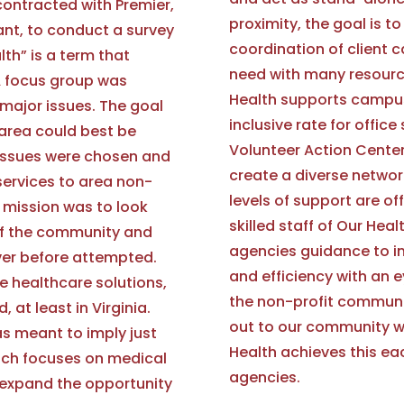
contracted with Premier,
proximity, the goal is 
ant, to conduct a survey
coordination of client 
lth” is a term that
need with many resource
A focus group was
Health supports campus
major issues. The goal
inclusive rate for offic
 area could best be
Volunteer Action Center,
e issues were chosen and
create a diverse networ
 services to area non-
levels of support are of
e mission was to look
skilled staff of Our Heal
of the community and
agencies guidance to im
ver before attempted.
and efficiency with an 
e healthcare solutions,
the non-profit communit
 at least in Virginia.
out to our community w
s meant to imply just
Health achieves this ea
ich focuses on medical
agencies.
 expand the opportunity