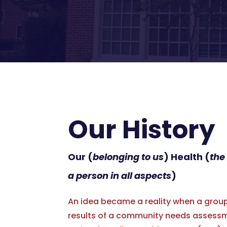
Our History
Our (
belonging to us
) Health (
the
a person in all aspects
)
An idea became a reality when a group 
results of a community needs assessm