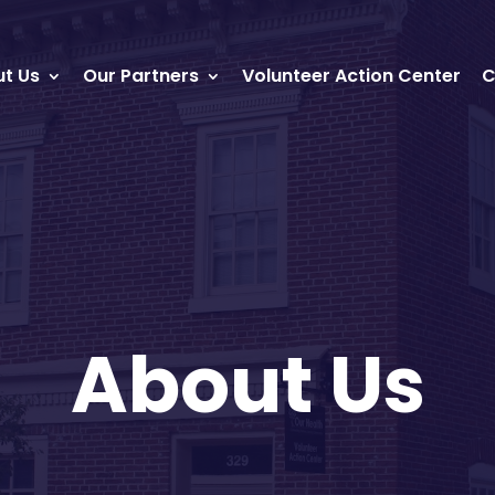
t Us
Our Partners
Volunteer Action Center
C
About Us