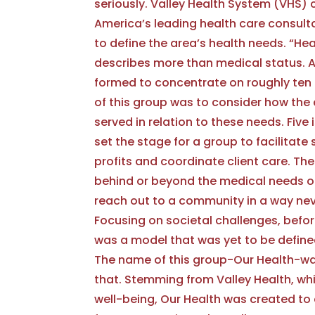
seriously. Valley Health System (VHS) 
America’s leading health care consult
to define the area’s health needs. “Hea
describes more than medical status. 
formed to concentrate on roughly ten 
of this group was to consider how the
served in relation to these needs. Fiv
set the stage for a group to facilitate
profits and coordinate client care. Th
behind or beyond the medical needs 
reach out to a community in a way ne
Focusing on societal challenges, befor
was a model that was yet to be defined,
The name of this group-Our Health-wa
that. Stemming from Valley Health, wh
well-being, Our Health was created to