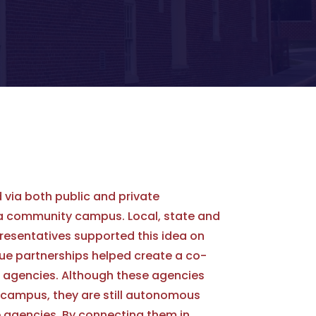
 via both public and private
 a community campus. Local, state and
resentatives supported this idea on
ue partnerships helped create a co-
13 agencies. Although these agencies
campus, they are still autonomous
 agencies. By connecting them in