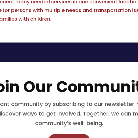
onnect many needed services in one convenient locatio
or persons with multiple needs and transportation is
amilies with children.
oin Our Communi
rant community by subscribing to our newsletter. 
 discover ways to get involved. Together, we can m
community’s well-being.