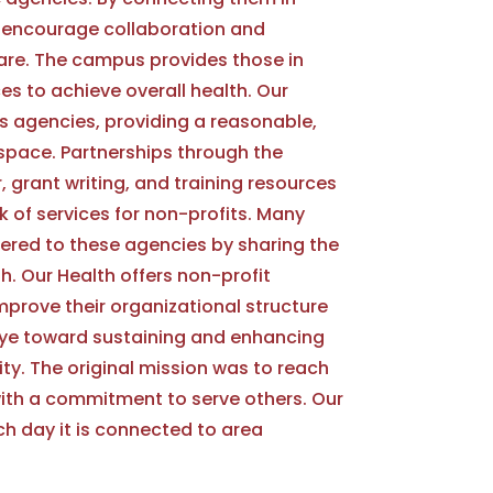
to encourage collaboration and
care. The campus provides those in
s to achieve overall health. Our
 agencies, providing a reasonable,
e space. Partnerships through the
 grant writing, and training resources
k of services for non-profits. Many
fered to these agencies by sharing the
th. Our Health offers non-profit
prove their organizational structure
eye toward sustaining and enhancing
y. The original mission was to reach
ith a commitment to serve others. Our
ch day it is connected to area