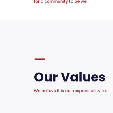
for a community to be well.
—
Our Values
We believe it is our responsibility to: