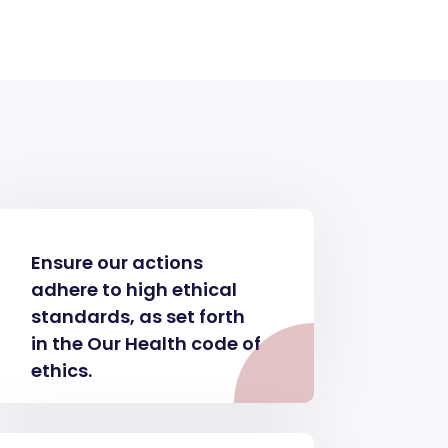
Ensure our actions
adhere to high ethical
standards, as set forth
in the Our Health code of
ethics.