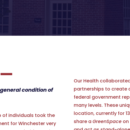
—
Our Health collaborated
partnerships to create
 general condition of
federal government rep
many levels. These uniq
location, currently for 
of individuals took the
share a
GreenSpace
on 
ent for Winchester very
and act as stand-alone