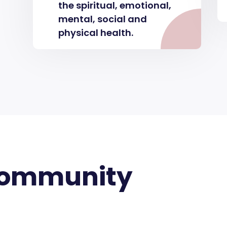
the spiritual, emotional,
mental, social and
physical health.
Community