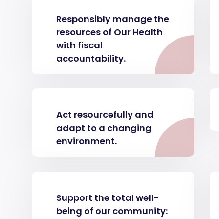
Responsibly manage the
resources of Our Health
with fiscal
accountability.
Act resourcefully and
adapt to a changing
environment.
Support the total well-
being of our community: