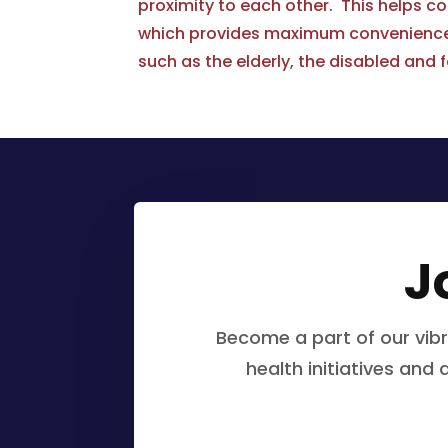
proximity to each other. This helps c
which provides maximum convenience f
such as the elderly, the disabled and f
J
Become a part of our vib
health initiatives and