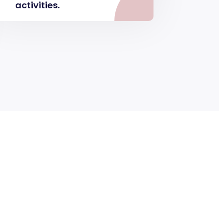
activities.