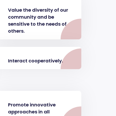
Value the diversity of our
community and be
sensitive to the needs of
others.
Interact cooperatively.
Promote innovative
approaches in all