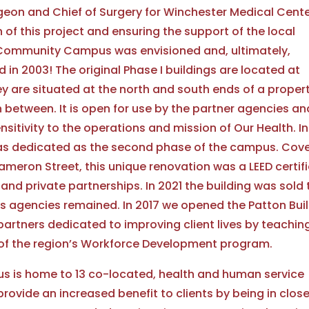
rgeon and Chief of Surgery for Winchester Medical Cente
 of this project and ensuring the support of the local
 Community Campus was envisioned and, ultimately,
in 2003! The original Phase I buildings are located at
 are situated at the north and south ends of a proper
n between. It is open for use by the partner agencies an
sitivity to the operations and mission of Our Health. In
was dedicated as the second phase of the campus. Cove
ameron Street, this unique renovation was a LEED certif
nd private partnerships. In 2021 the building was sold 
s agencies remained. In 2017 we opened the Patton Bui
artners dedicated to improving client lives by teachin
t of the region’s Workforce Development program.
 is home to 13 co-located, health and human service
vide an increased benefit to clients by being in clos