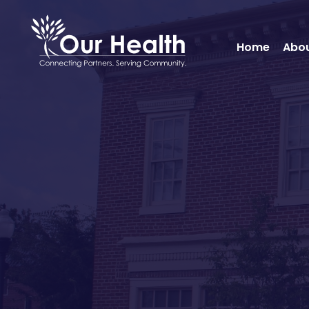
Home
Abou