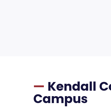
—
Kendall 
Campus