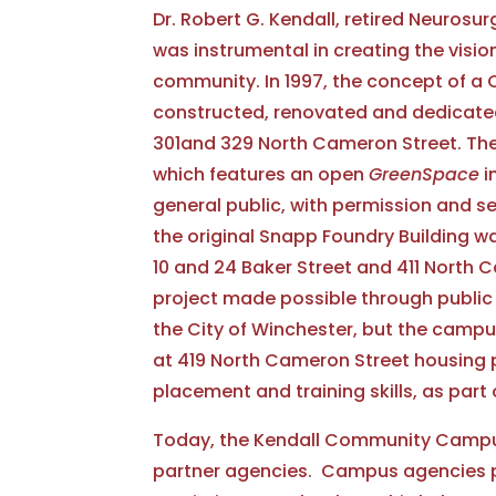
Dr. Robert G. Kendall, retired Neurosu
was instrumental in creating the vision
community. In 1997, the concept of a
constructed, renovated and dedicated 
301and 329 North Cameron Street. They
which features an open
GreenSpace
i
general public, with permission and sen
the original Snapp Foundry Building 
10 and 24 Baker Street and 411 North C
project made possible through public a
the City of Winchester, but the campu
at 419 North Cameron Street housing p
placement and training skills, as par
Today, the Kendall Community Campus
partner agencies. Campus agencies pro