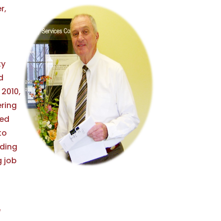
r,
ty
d
 2010,
ring
ied
to
lding
g job
e