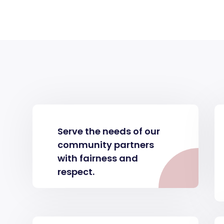
Serve the needs of our
community partners
with fairness and
respect.