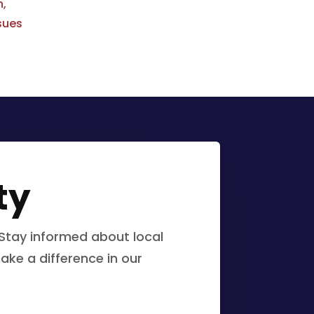
n,
sues
ty
Stay informed about local
ake a difference in our