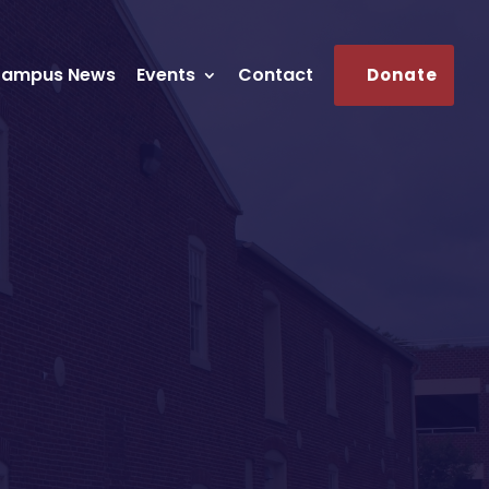
ampus News
Events
Contact
Donate