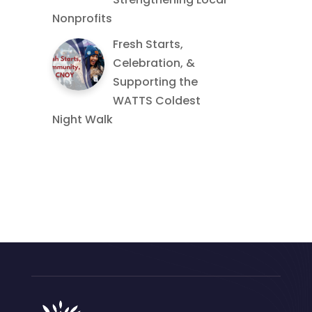
Nonprofits
Fresh Starts,
Celebration, &
Supporting the
WATTS Coldest
Night Walk