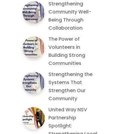
Strengthening
Community Well-
Being Through
Collaboration
The Power of
Volunteers in
Building Strong
Communities
Strengthening the
Systems That
Strengthen Our
Community
United Way NSV
Partnership
Spotlight:
Strengthening Local