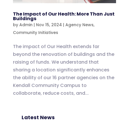
The Impact of Our Health: More Than Just
Buildings
by
Admin
|
Nov 15, 2024
|
Agency News
,
Community Initiatives
The impact of Our Health extends far
beyond the renovation of buildings and the
raising of funds. We understand that
sharing a location significantly enhances
the ability of our 16 partner agencies on the
Kendall Community Campus to
collaborate, reduce costs, and...
Latest News