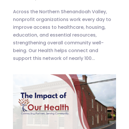
Across the Northern Shenandoah Valley,
nonprofit organizations work every day to
improve access to healthcare, housing,
education, and essential resources,
strengthening overall community well-
being. Our Health helps connect and
support this network of nearly 100...