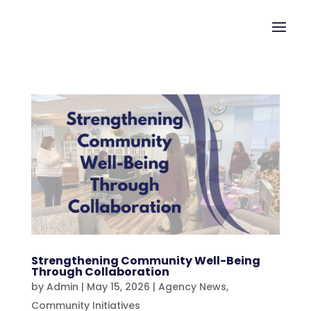
Strengthening Community Well-Being
Through Collaboration
by
Admin
|
May 15, 2026
|
Agency News
,
Community Initiatives