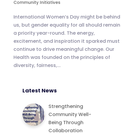
Community Initiatives
International Women’s Day might be behind
us, but gender equality for all should remain
a priority year-round. The energy,
excitement, and inspiration it sparked must
continue to drive meaningful change. Our
Health was founded on the principles of
diversity, fairness,...
Latest News
Strengthening
Community Well-
Being Through
Collaboration