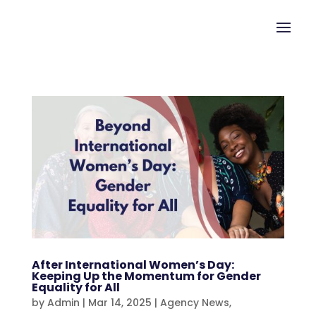
After International Women’s Day:
Keeping Up the Momentum for Gender
Equality for All
by
Admin
|
Mar 14, 2025
|
Agency News
,