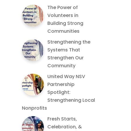
The Power of
Volunteers in
Building Strong
Communities
Strengthening the
Systems That
Strengthen Our
Community
United Way NSV
Partnership
Spotlight:
Strengthening Local
Nonprofits
Fresh Starts,
Celebration, &