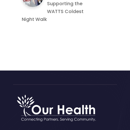
Supporting the
WATTS Coldest
Night Walk