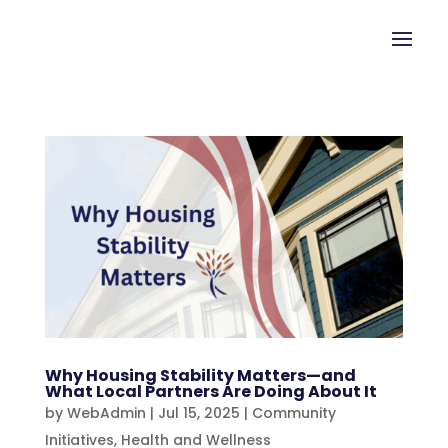
Why Housing Stability Matters—and
What Local Partners Are Doing About It
by
WebAdmin
|
Jul 15, 2025
|
Community
Initiatives
,
Health and Wellness