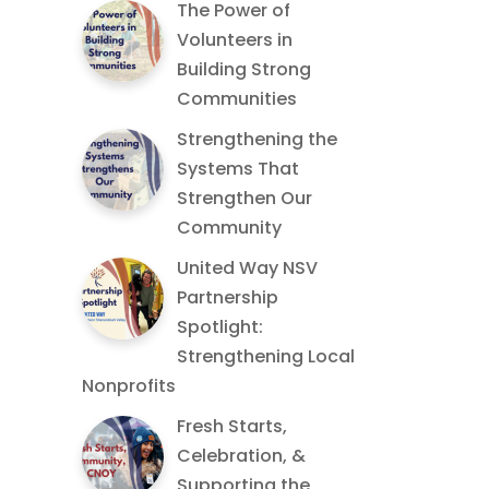
The Power of
Volunteers in
Building Strong
Communities
Strengthening the
Systems That
Strengthen Our
Community
United Way NSV
Partnership
Spotlight:
Strengthening Local
Nonprofits
Fresh Starts,
Celebration, &
Supporting the