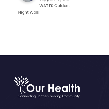
WATTS Coldest
Night Walk