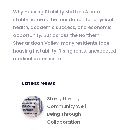
Why Housing Stability Matters A safe,
stable home is the foundation for physical
health, academic success, and economic
opportunity. But across the Northern
Shenandoah Valley, many residents face
housing instability. Rising rents, unexpected
medical expenses, or...
Latest News
Strengthening
Community Well-
Being Through
Collaboration