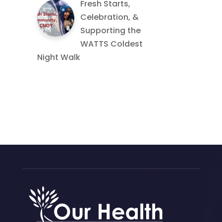
Fresh Starts,
Celebration, &
Supporting the
WATTS Coldest
Night Walk