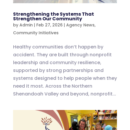
Strengthening the Systems That
Strengthen Our Community
by
Admin
|
Feb 27, 2026
|
Agency News
,
Community Initiatives
Healthy communities don’t happen by
accident. They are built through nonprofit
leadership and community resilience,
supported by strong partnerships and
systems designed to help people when they
need it most. Across the Northern
Shenandoah Valley and beyond, nonprofit...