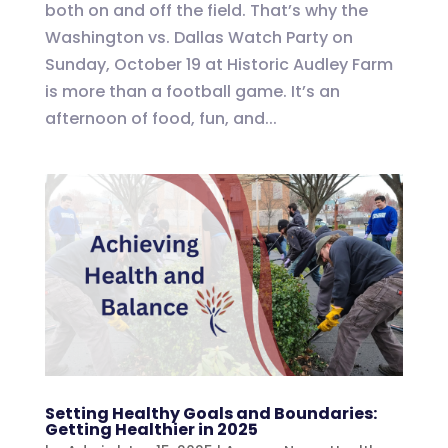
both on and off the field. That’s why the
Washington vs. Dallas Watch Party on
Sunday, October 19 at Historic Audley Farm
is more than a football game. It’s an
afternoon of food, fun, and...
Setting Healthy Goals and Boundaries:
Getting Healthier in 2025