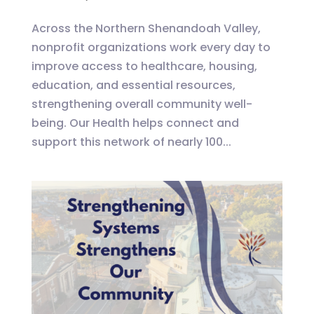
Across the Northern Shenandoah Valley,
nonprofit organizations work every day to
improve access to healthcare, housing,
education, and essential resources,
strengthening overall community well-
being. Our Health helps connect and
support this network of nearly 100...