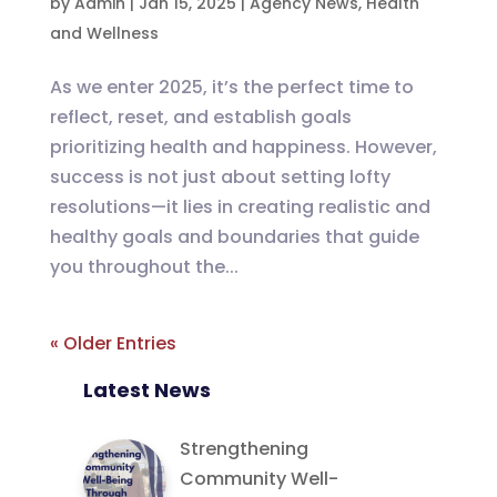
by
Admin
|
Jan 15, 2025
|
Agency News
,
Health
and Wellness
As we enter 2025, it’s the perfect time to
reflect, reset, and establish goals
prioritizing health and happiness. However,
success is not just about setting lofty
resolutions—it lies in creating realistic and
healthy goals and boundaries that guide
you throughout the...
« Older Entries
Latest News
Strengthening
Community Well-