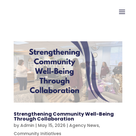
Strengthening Community Well-Being
Through Collaboration
by
Admin
|
May 15, 2026
|
Agency News
,
Community Initiatives