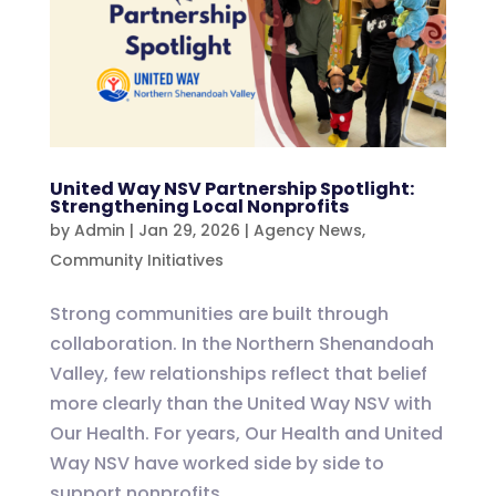
United Way NSV Partnership Spotlight:
Strengthening Local Nonprofits
by
Admin
|
Jan 29, 2026
|
Agency News
,
Community Initiatives
Strong communities are built through
collaboration. In the Northern Shenandoah
Valley, few relationships reflect that belief
more clearly than the United Way NSV with
Our Health. For years, Our Health and United
Way NSV have worked side by side to
support nonprofits...