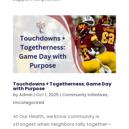
Touchdowns + Togetherness: Game Day
with Purpose
by
Admin
|
Oct 1, 2025
|
Community Initiatives
,
Uncategorized
At Our Health, we know community is
strongest when neighbors rally together—