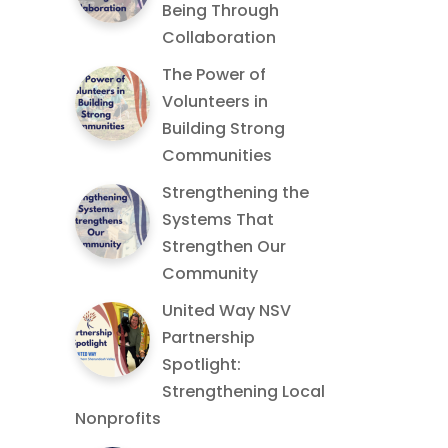
Being Through
Collaboration
The Power of
Volunteers in
Building Strong
Communities
Strengthening the
Systems That
Strengthen Our
Community
United Way NSV
Partnership
Spotlight:
Strengthening Local
Nonprofits