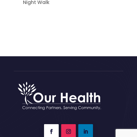
Night Walk