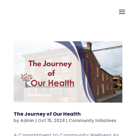
The Journey of Our Health
by
Admin
|
Oct 15, 2024
|
Community Initiatives
A Commitment to Community Wellness As