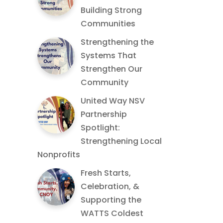
Building Strong
Communities
Strengthening the
Systems That
Strengthen Our
Community
United Way NSV
Partnership
Spotlight:
Strengthening Local
Nonprofits
Fresh Starts,
Celebration, &
Supporting the
WATTS Coldest