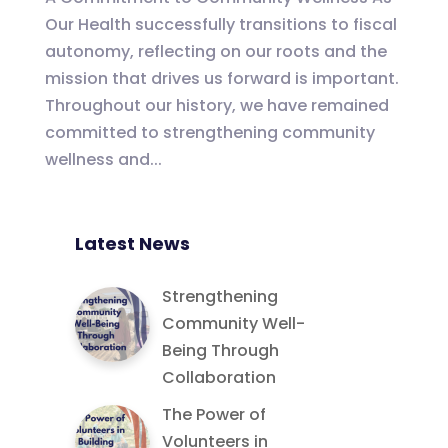
Our Health successfully transitions to fiscal
autonomy, reflecting on our roots and the
mission that drives us forward is important.
Throughout our history, we have remained
committed to strengthening community
wellness and...
Latest News
Strengthening
Community Well-
Being Through
Collaboration
The Power of
Volunteers in