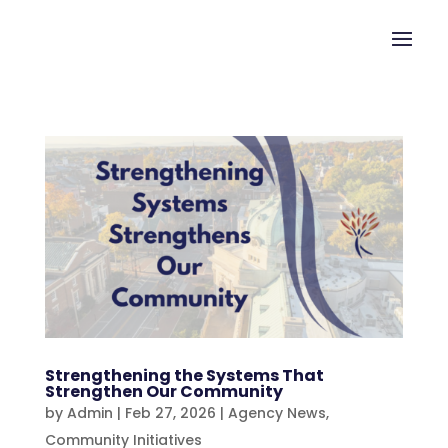
Strengthening the Systems That
Strengthen Our Community
by
Admin
|
Feb 27, 2026
|
Agency News
,
Community Initiatives