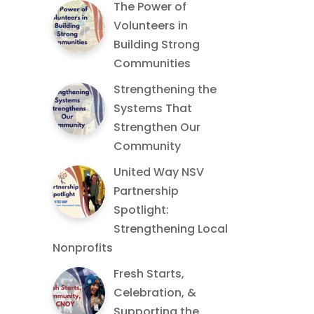
The Power of
Volunteers in
Building Strong
Communities
Strengthening the
Systems That
Strengthen Our
Community
United Way NSV
Partnership
Spotlight:
Strengthening Local
Nonprofits
Fresh Starts,
Celebration, &
Supporting the