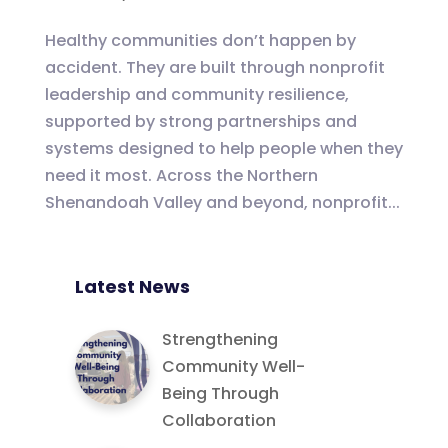
Healthy communities don’t happen by
accident. They are built through nonprofit
leadership and community resilience,
supported by strong partnerships and
systems designed to help people when they
need it most. Across the Northern
Shenandoah Valley and beyond, nonprofit...
Latest News
Strengthening
Community Well-
Being Through
Collaboration