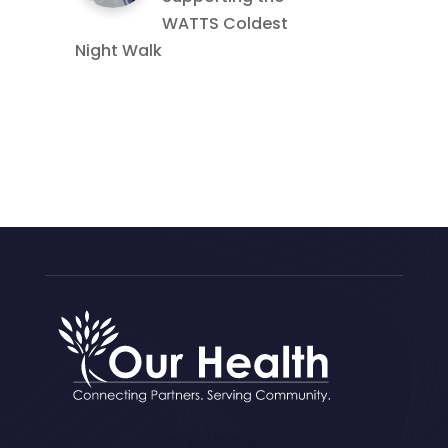
WATTS Coldest
Night Walk