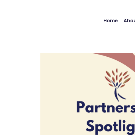
Home
Abou