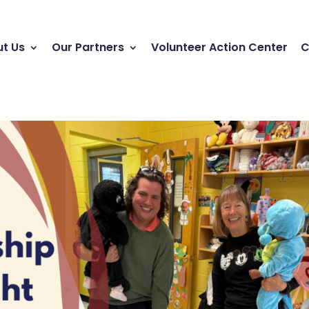
t Us
Our Partners
Volunteer Action Center
C