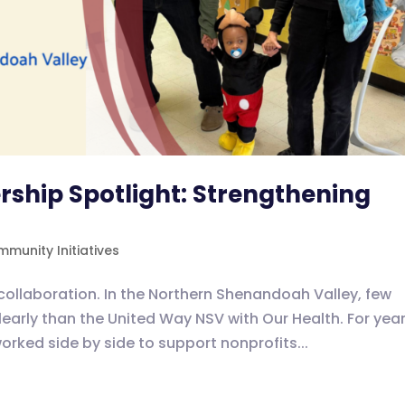
ship Spotlight: Strengthening
munity Initiatives
collaboration. In the Northern Shenandoah Valley, few
clearly than the United Way NSV with Our Health. For year
rked side by side to support nonprofits...