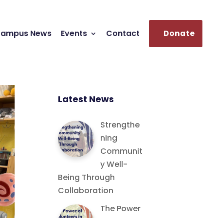
ampus News
Events
Contact
Donate
Latest News
Strengthe
ning
Communit
y Well-
Being Through
Collaboration
The Power