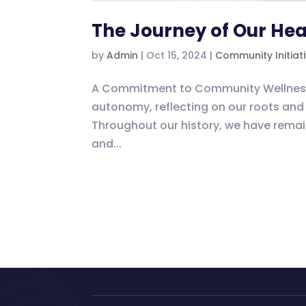
The Journey of Our Hea
by
Admin
|
Oct 15, 2024
|
Community Initiat
A Commitment to Community Wellness As
autonomy, reflecting on our roots and 
Throughout our history, we have rem
and...