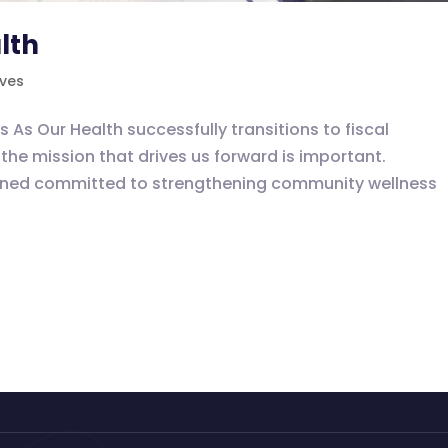
lth
ives
 Our Health successfully transitions to fiscal
the mission that drives us forward is important.
ained committed to strengthening community wellness