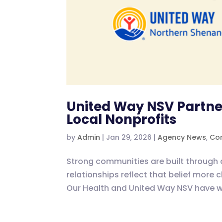
United Way NSV Partner
Local Nonprofits
by
Admin
|
Jan 29, 2026
|
Agency News
,
Com
Strong communities are built through 
relationships reflect that belief more 
Our Health and United Way NSV have wo