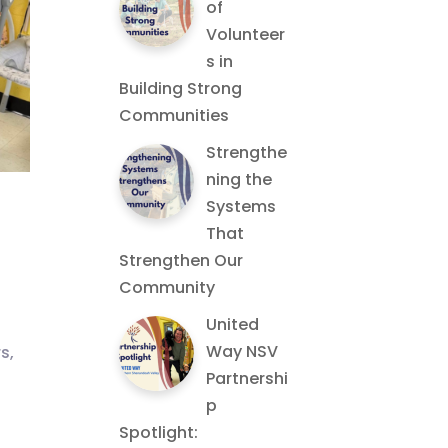
of
Volunteer
s in
Building Strong
Communities
Strengthe
ning the
Systems
That
Strengthen Our
Community
United
Way NSV
s,
Partnershi
p
Spotlight: