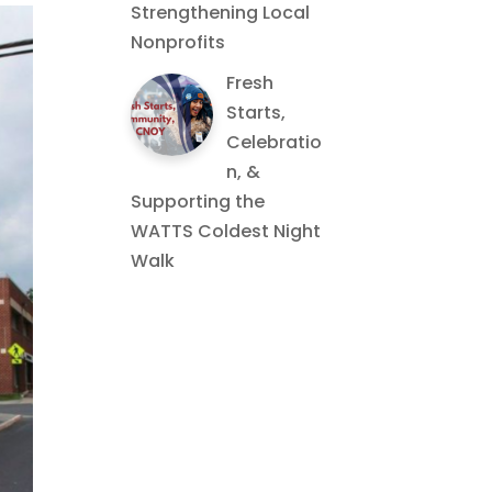
Strengthening Local
Nonprofits
Fresh
Starts,
Celebratio
n, &
Supporting the
WATTS Coldest Night
Walk