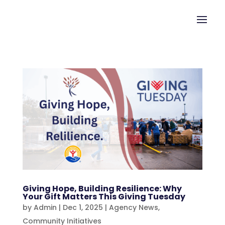
Giving Hope, Building Resilience: Why
Your Gift Matters This Giving Tuesday
by
Admin
|
Dec 1, 2025
|
Agency News
,
Community Initiatives