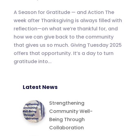
A Season for Gratitude — and Action The
week after Thanksgiving is always filled with
reflection—on what we’re thankful for, and
how we can give back to the community
that gives us so much. Giving Tuesday 2025
offers that opportunity. It’s a day to turn
gratitude into...
Latest News
Strengthening
Community Well-
Being Through
Collaboration