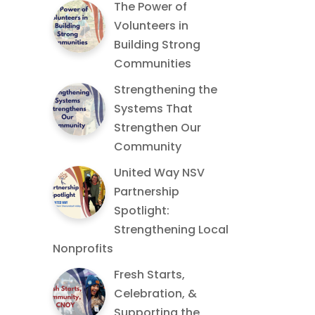
The Power of
Volunteers in
Building Strong
Communities
Strengthening the
Systems That
Strengthen Our
Community
United Way NSV
Partnership
Spotlight:
Strengthening Local
Nonprofits
Fresh Starts,
Celebration, &
Supporting the