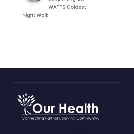
WATTS Coldest
Night Walk