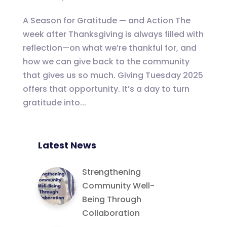
A Season for Gratitude — and Action The
week after Thanksgiving is always filled with
reflection—on what we’re thankful for, and
how we can give back to the community
that gives us so much. Giving Tuesday 2025
offers that opportunity. It’s a day to turn
gratitude into...
Latest News
Strengthening
Community Well-
Being Through
Collaboration