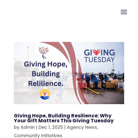
Giving Hope, Building Resilience: Why
Your Gift Matters This Giving Tuesday
by
Admin
|
Dec 1, 2025
|
Agency News
,
Community Initiatives