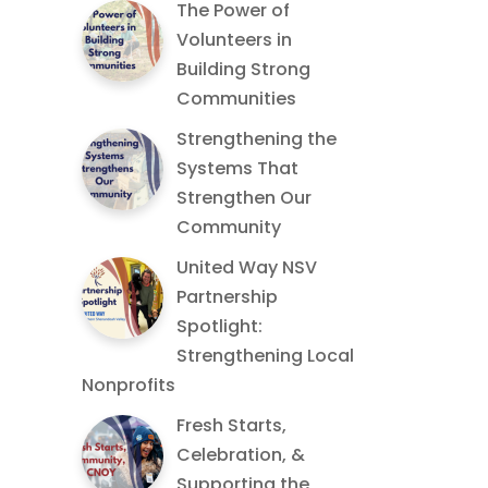
The Power of
Volunteers in
Building Strong
Communities
Strengthening the
Systems That
Strengthen Our
Community
United Way NSV
Partnership
Spotlight:
Strengthening Local
Nonprofits
Fresh Starts,
Celebration, &
Supporting the