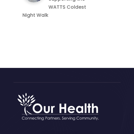
WATTS Coldest
Night Walk