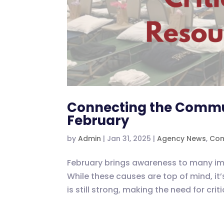
Connecting the Communi
February
by
Admin
|
Jan 31, 2025
|
Agency News
,
Com
February brings awareness to many imp
While these causes are top of mind, it’
is still strong, making the need for cri