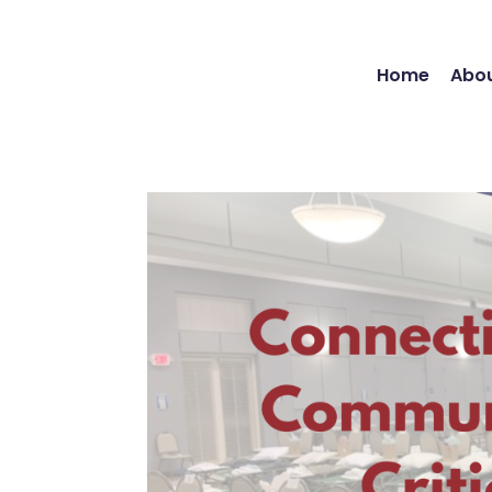
Home
Abou