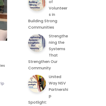
of
Volunteer
s in
Building Strong
Communities
Strengthe
ning the
Systems
That
Strengthen Our
ies
Community
United
Way NSV
rip
Partnershi
p
Spotlight: