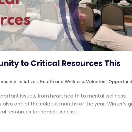
ty to Critical Resources This
munity Initiatives
,
Health and Wellness
,
Volunteer Opportunit
ortant issues, from heart health to mental wellness.
s also one of the coldest months of the year. Winter’s g
tical resources for homelessness...