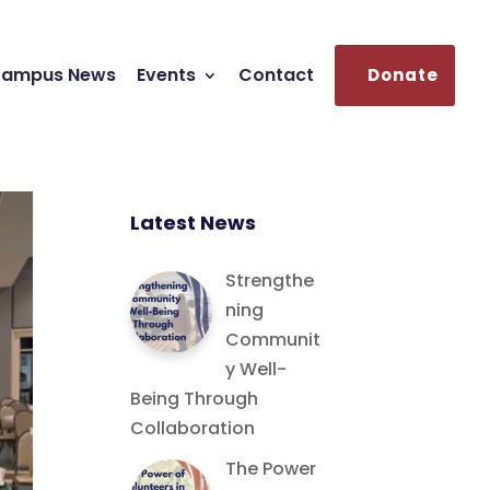
ampus News
Events
Contact
Donate
Latest News
Strengthe
ning
Communit
y Well-
Being Through
Collaboration
The Power