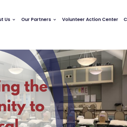
t Us
Our Partners
Volunteer Action Center
C