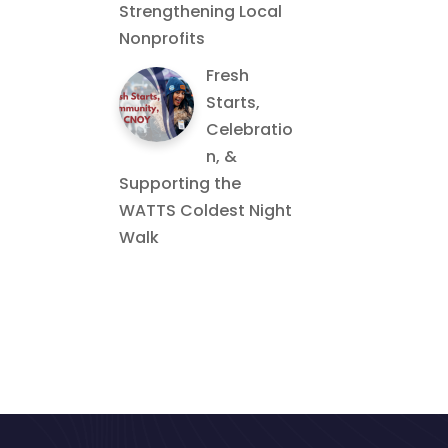
Strengthening Local
Nonprofits
Fresh
Starts,
Celebratio
n, &
Supporting the
WATTS Coldest Night
Walk