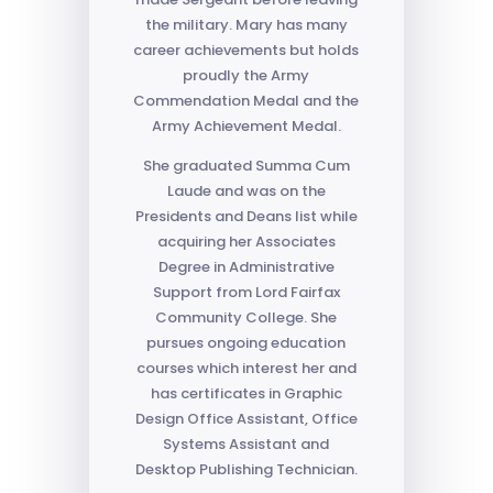
the military. Mary has many
career achievements but holds
proudly the Army
Commendation Medal and the
Army Achievement Medal.
She graduated Summa Cum
Laude and was on the
Presidents and Deans list while
acquiring her Associates
Degree in Administrative
Support from Lord Fairfax
Community College. She
pursues ongoing education
courses which interest her and
has certificates in Graphic
Design Office Assistant, Office
Systems Assistant and
Desktop Publishing Technician.