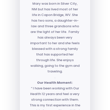
Mary was born in Silver City,
NM but has lived most of her
life in Capon Bridge, WV. She
has two sons, a daughter-in-
law and three grandsons who
are the light of her life. Family
has always been very
important to her and she feels
blessed with a strong family
that has supported her
through life. She enjoys
walking, going to the gym and
traveling.
.
Our Health Moment:
“ I have been working with Our
Health 12 years and feel a very
strong connection with them.
This is my first experience in the