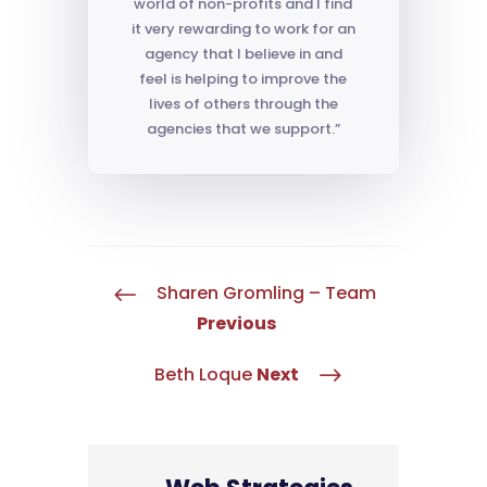
world of non-profits and I find
it very rewarding to work for an
agency that I believe in and
feel is helping to improve the
lives of others through the
agencies that we support.”
Sharen Gromling – Team
#
Previous
Beth Loque
Next
$