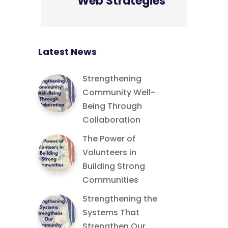
Web Strategies
Latest News
Strengthening
Community Well-
Being Through
Collaboration
The Power of
Volunteers in
Building Strong
Communities
Strengthening the
Systems That
Strengthen Our