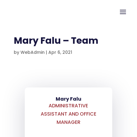
Mary Falu – Team
by
WebAdmin
|
Apr 6, 2021
Mary Falu
ADMINISTRATIVE
ASSISTANT AND OFFICE
MANAGER