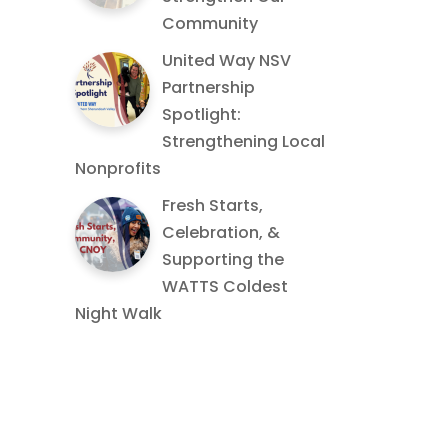
Community
United Way NSV
Partnership
Spotlight:
Strengthening Local
Nonprofits
Fresh Starts,
Celebration, &
Supporting the
WATTS Coldest
Night Walk