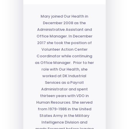
Mary joined Our Health in
December 2008 as the
Administrative Assistant and
Office Manager. In December
2017 she took the position of
Volunteer Action Center
Coordinator while continuing
as Office Manager. Prior to her
role with Our Health, she
worked at DK Industrial
Services as a Payroll
Administrator and spent
thirteen years with VDO in
Human Resources. She served
from 1979-1986 in the United
States Army in the Military
Intelligence Division and
made Sergeant before leaving