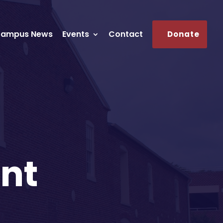
ampus News
Events
Contact
Donate
nt