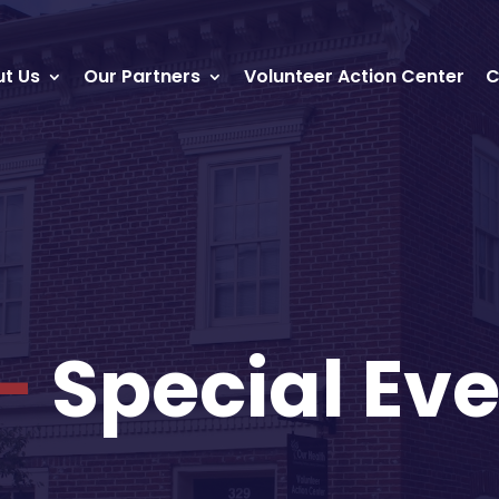
t Us
Our Partners
Volunteer Action Center
C
-
Special Eve