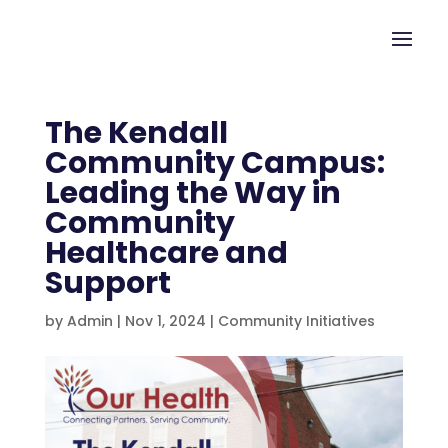
The Kendall
Community Campus:
Leading the Way in
Community
Healthcare and
Support
by
Admin
|
Nov 1, 2024
|
Community Initiatives