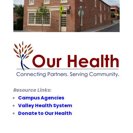
Resource Links:
Campus Agencies
Valley Health System
Donate to Our Health