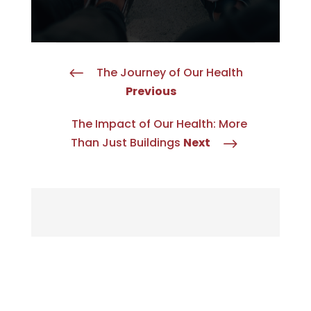
The Journey of Our Health
#
Previous
The Impact of Our Health: More
Than Just Buildings
Next
$