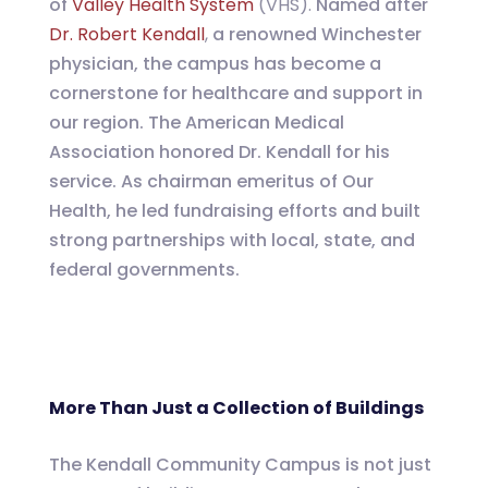
of
Valley Health System
(VHS).
Named after
Dr. Robert Kendall
,
a renowned Winchester
physician, the campus has become a
cornerstone for healthcare and support in
our region. The American Medical
Association honored Dr. Kendall for his
service. As chairman emeritus of Our
Health, he led fundraising efforts and built
strong partnerships with local, state, and
federal governments.
More Than Just a Collection of Buildings
The Kendall Community Campus is not just