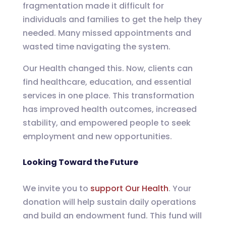
fragmentation made it difficult for
individuals and families to get the help they
needed. Many missed appointments and
wasted time navigating the system.
Our Health changed this. Now, clients can
find healthcare, education, and essential
services in one place. This transformation
has improved health outcomes, increased
stability, and empowered people to seek
employment and new opportunities.
Looking Toward the Future
We invite you to
support Our Health
. Your
donation will help sustain daily operations
and build an endowment fund. This fund will