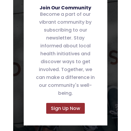
Join Our Community
Become a part of our
vibrant community by
subscribing to our
newsletter. Stay
informed about local
health initiatives and
discover ways to get
involved. Together, we
can make a difference in
our community's well-
being.
Sign Up Now