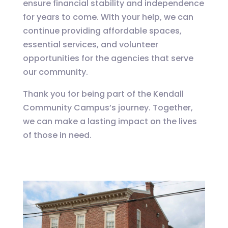
ensure financial stability and independence
for years to come. With your help, we can
continue providing affordable spaces,
essential services, and volunteer
opportunities for the agencies that serve
our community.
Thank you for being part of the Kendall
Community Campus’s journey. Together,
we can make a lasting impact on the lives
of those in need.