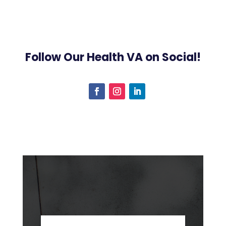
Follow Our Health VA on Social!