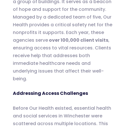
a group of buildings. It serves as a beacon
of hope and support for the community.
Managed by a dedicated team of five, Our
Health provides a critical safety net for the
nonprofits it supports. Each year, these
agencies serve
over 100,000 client visits
,
ensuring access to vital resources. Clients
receive help that addresses both
immediate healthcare needs and
underlying issues that affect their well-
being.
Addressing Access Challenges
Before Our Health existed, essential health
and social services in Winchester were
scattered across multiple locations. This