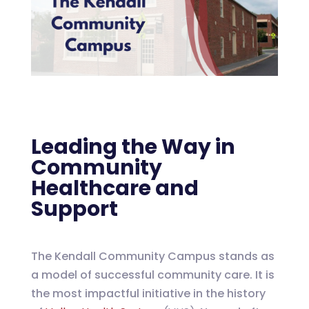
Leading the Way in
Community
Healthcare and
Support
The Kendall Community Campus stands as
a model of successful community care. It is
the most impactful initiative in the history