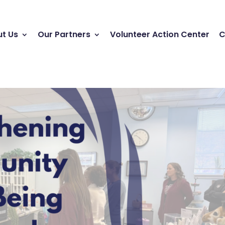
t Us
Our Partners
Volunteer Action Center
C