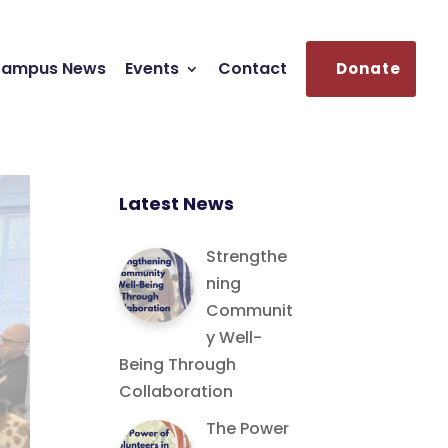
ampus News
Events
Contact
Donate
Latest News
Strengthe
ning
Communit
y Well-
Being Through
Collaboration
The Power