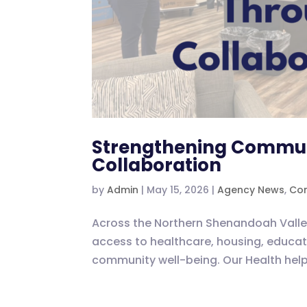
Strengthening Commun
Collaboration
by
Admin
|
May 15, 2026
|
Agency News
,
Com
Across the Northern Shenandoah Valley
access to healthcare, housing, educati
community well-being. Our Health helps