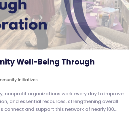
ity Well-Being Through
munity Initiatives
, nonprofit organizations work every day to improve
on, and essential resources, strengthening overall
 connect and support this network of nearly 100...