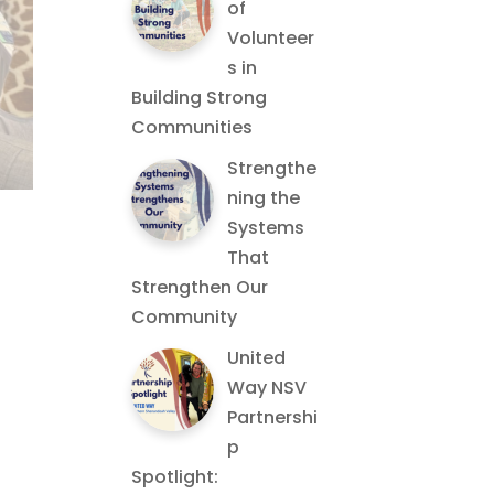
of
Volunteer
s in
Building Strong
Communities
Strengthe
ning the
Systems
That
Strengthen Our
Community
United
Way NSV
Partnershi
p
Spotlight: