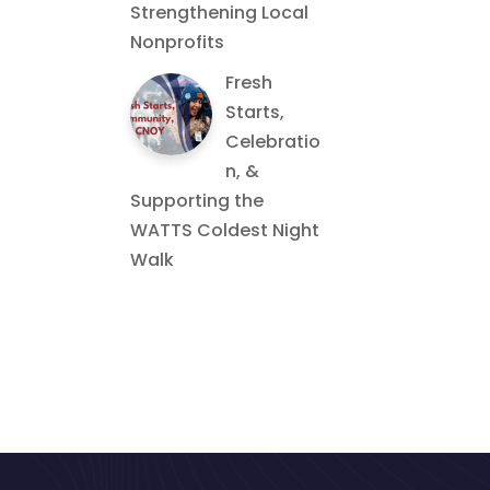
Strengthening Local
Nonprofits
Fresh
Starts,
Celebratio
n, &
Supporting the
WATTS Coldest Night
Walk