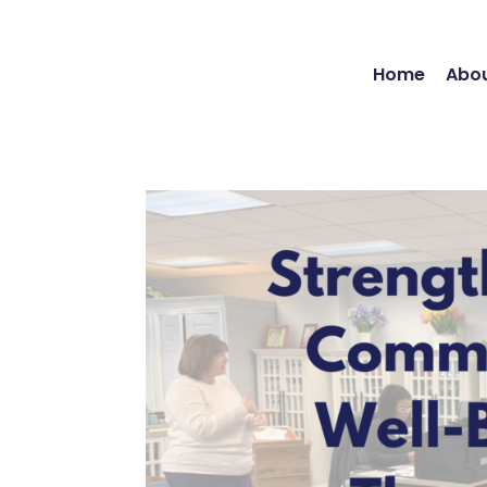
Home
Abou