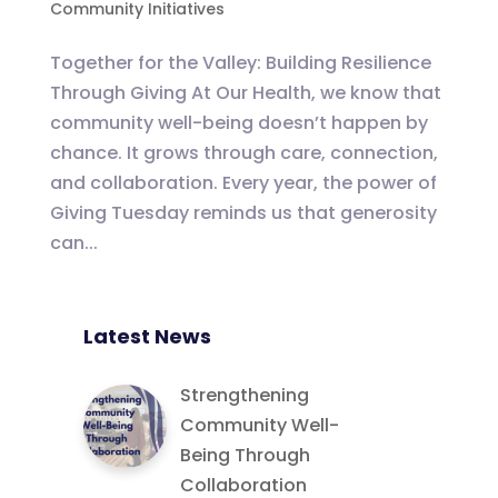
Community Initiatives
Together for the Valley: Building Resilience
Through Giving At Our Health, we know that
community well-being doesn’t happen by
chance. It grows through care, connection,
and collaboration. Every year, the power of
Giving Tuesday reminds us that generosity
can...
Latest News
Strengthening
Community Well-
Being Through
Collaboration