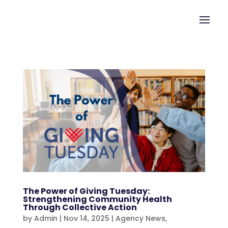
The Power of Giving Tuesday:
Strengthening Community Health
Through Collective Action
by
Admin
|
Nov 14, 2025
|
Agency News
,