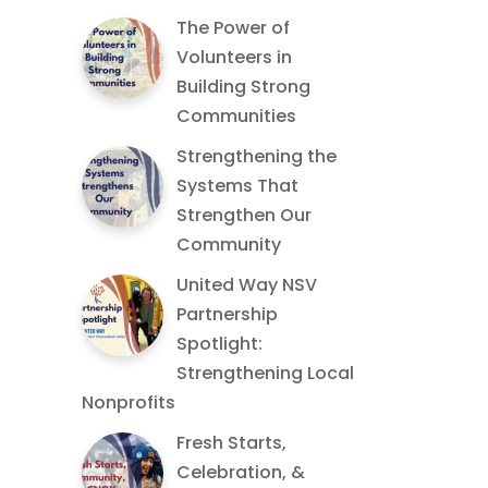
The Power of
Volunteers in
Building Strong
Communities
Strengthening the
Systems That
Strengthen Our
Community
United Way NSV
Partnership
Spotlight:
Strengthening Local
Nonprofits
Fresh Starts,
Celebration, &