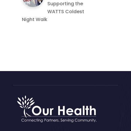
Supporting the
WATTS Coldest
Night Walk