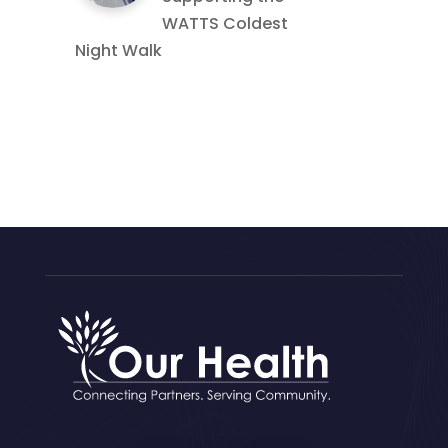
WATTS Coldest
Night Walk