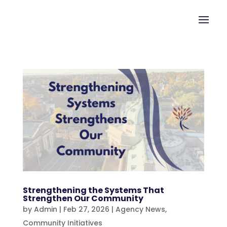
Strengthening the Systems That
Strengthen Our Community
by
Admin
|
Feb 27, 2026
|
Agency News
,
Community Initiatives