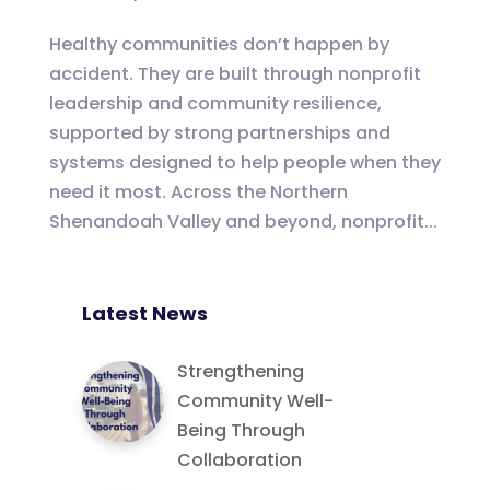
Healthy communities don’t happen by
accident. They are built through nonprofit
leadership and community resilience,
supported by strong partnerships and
systems designed to help people when they
need it most. Across the Northern
Shenandoah Valley and beyond, nonprofit...
Latest News
Strengthening
Community Well-
Being Through
Collaboration