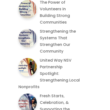
The Power of
Volunteers in
Building Strong
Communities
Strengthening the
Systems That
Strengthen Our
Community
United Way NSV
Partnership
Spotlight:
Strengthening Local
Nonprofits
Fresh Starts,
Celebration, &
Supporting the