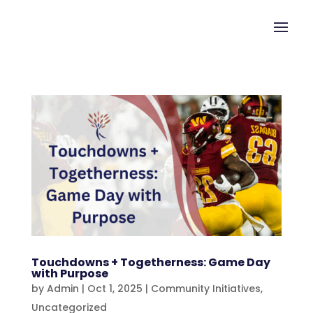
Touchdowns + Togetherness: Game Day
with Purpose
by
Admin
|
Oct 1, 2025
|
Community Initiatives
,
Uncategorized