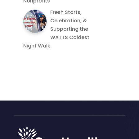
Nonprofits
Fresh Starts,
Celebration, &
Supporting the
WATTS Coldest
Night Walk