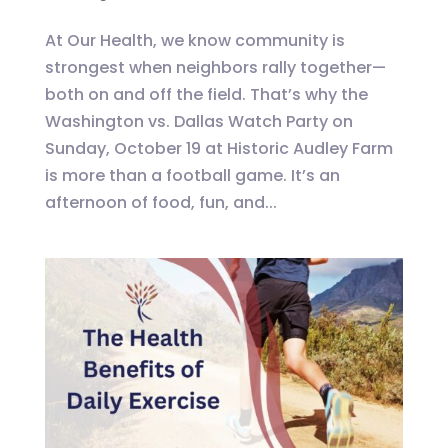
At Our Health, we know community is
strongest when neighbors rally together—
both on and off the field. That’s why the
Washington vs. Dallas Watch Party on
Sunday, October 19 at Historic Audley Farm
is more than a football game. It’s an
afternoon of food, fun, and...