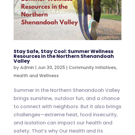
Stay Safe, Stay Cool: Summer Wellness
Resources in the Northern Shenandoah
Valley
by
Admin
|
Jun 30, 2025
|
Community Initiatives
,
Health and Wellness
Summer in the Northern Shenandoah Valley
brings sunshine, outdoor fun, and a chance
to connect with neighbors. But it also brings
challenges—extreme heat, food insecurity,
and isolation can impact our health and
safety. That’s why Our Health and its