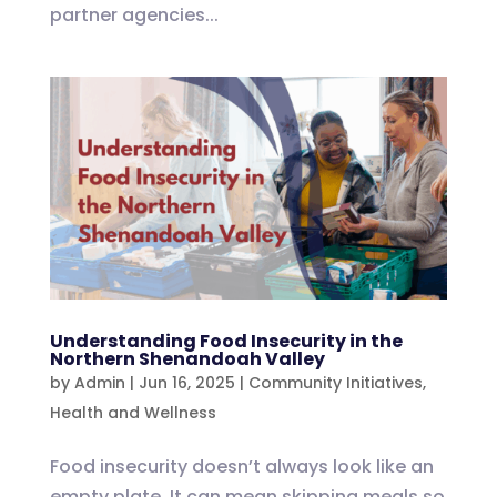
partner agencies...
Understanding Food Insecurity in the
Northern Shenandoah Valley
by
Admin
|
Jun 16, 2025
|
Community Initiatives
,
Health and Wellness
Food insecurity doesn’t always look like an
empty plate. It can mean skipping meals so