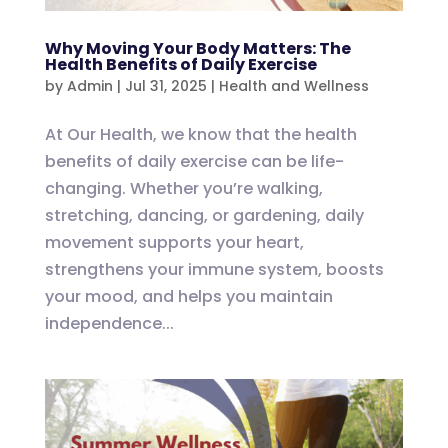
Why Moving Your Body Matters: The
Health Benefits of Daily Exercise
by
Admin
|
Jul 31, 2025
|
Health and Wellness
At Our Health, we know that the health
benefits of daily exercise can be life-
changing. Whether you’re walking,
stretching, dancing, or gardening, daily
movement supports your heart,
strengthens your immune system, boosts
your mood, and helps you maintain
independence...