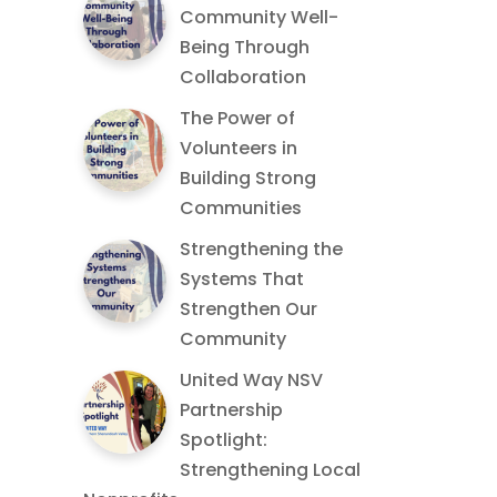
Community Well-
Being Through
Collaboration
The Power of
Volunteers in
Building Strong
Communities
Strengthening the
Systems That
Strengthen Our
Community
United Way NSV
Partnership
Spotlight:
Strengthening Local