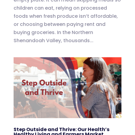
children can eat, relying on processed
foods when fresh produce isn’t affordable,
or choosing between paying rent and
buying groceries. In the Northern
Shenandoah Valley, thousands...
Step Outside and Thrive: Our Health’s
Healthy Living and Farmers Market