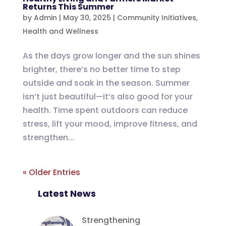
Returns This Summer
by
Admin
|
May 30, 2025
|
Community Initiatives
,
Health and Wellness
As the days grow longer and the sun shines
brighter, there’s no better time to step
outside and soak in the season. Summer
isn’t just beautiful—it’s also good for your
health. Time spent outdoors can reduce
stress, lift your mood, improve fitness, and
strengthen...
« Older Entries
Latest News
Strengthening