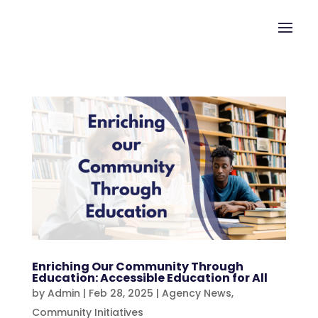
Enriching Our Community Through
Education: Accessible Education for All
by
Admin
|
Feb 28, 2025
|
Agency News
,
Community Initiatives