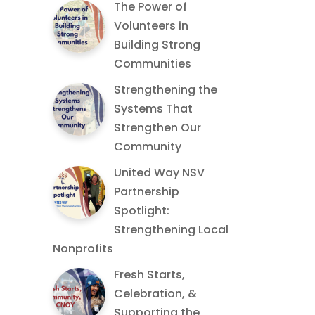
The Power of
Volunteers in
Building Strong
Communities
Strengthening the
Systems That
Strengthen Our
Community
United Way NSV
Partnership
Spotlight:
Strengthening Local
Nonprofits
Fresh Starts,
Celebration, &
Supporting the