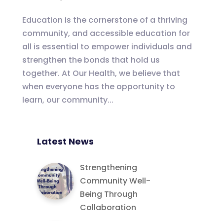
Education is the cornerstone of a thriving
community, and accessible education for
all is essential to empower individuals and
strengthen the bonds that hold us
together. At Our Health, we believe that
when everyone has the opportunity to
learn, our community...
Latest News
Strengthening
Community Well-
Being Through
Collaboration