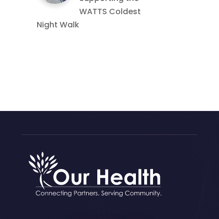
WATTS Coldest
Night Walk