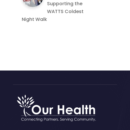
Supporting the
WATTS Coldest
Night Walk