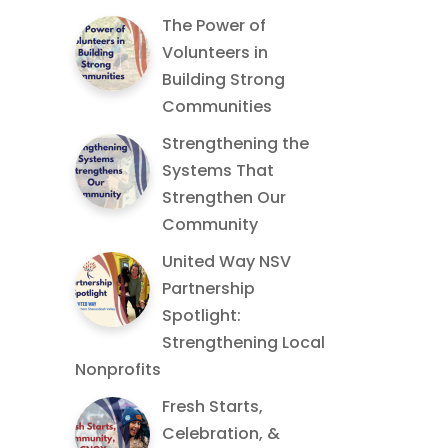
The Power of
Volunteers in
Building Strong
Communities
Strengthening the
Systems That
Strengthen Our
Community
United Way NSV
Partnership
Spotlight:
Strengthening Local
Nonprofits
Fresh Starts,
Celebration, &