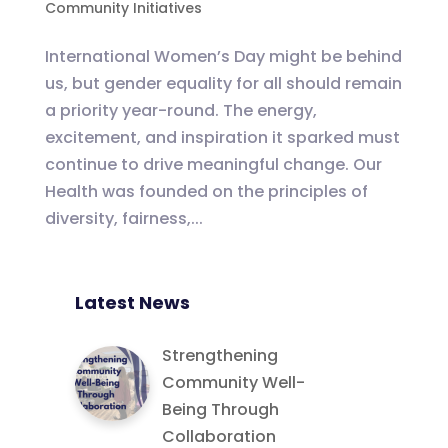
Community Initiatives
International Women’s Day might be behind
us, but gender equality for all should remain
a priority year-round. The energy,
excitement, and inspiration it sparked must
continue to drive meaningful change. Our
Health was founded on the principles of
diversity, fairness,...
Latest News
Strengthening
Community Well-
Being Through
Collaboration