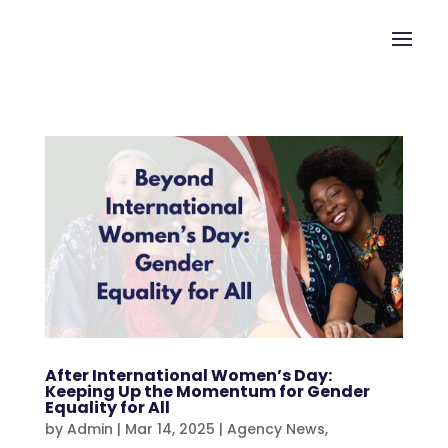
After International Women’s Day:
Keeping Up the Momentum for Gender
Equality for All
by
Admin
|
Mar 14, 2025
|
Agency News
,