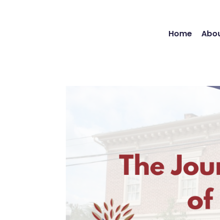
Home
Abou