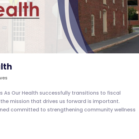
lth
ives
 Our Health successfully transitions to fiscal
the mission that drives us forward is important.
ained committed to strengthening community wellness