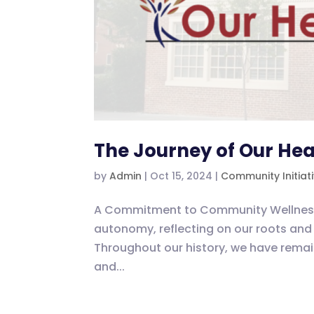
The Journey of Our Hea
by
Admin
|
Oct 15, 2024
|
Community Initiat
A Commitment to Community Wellness As
autonomy, reflecting on our roots and 
Throughout our history, we have rem
and...