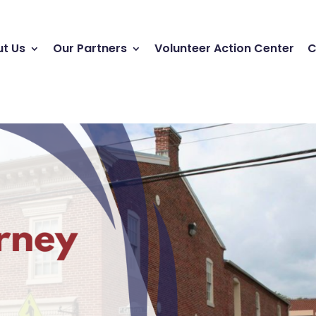
t Us
Our Partners
Volunteer Action Center
C