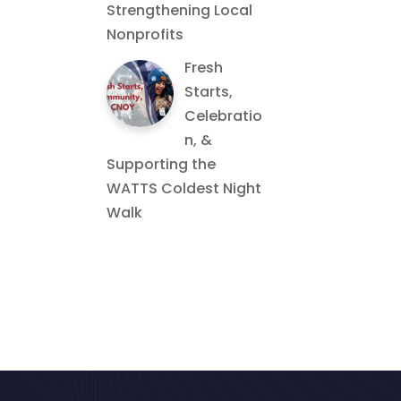
Strengthening Local
Nonprofits
Fresh
Starts,
Celebratio
n, &
Supporting the
WATTS Coldest Night
Walk