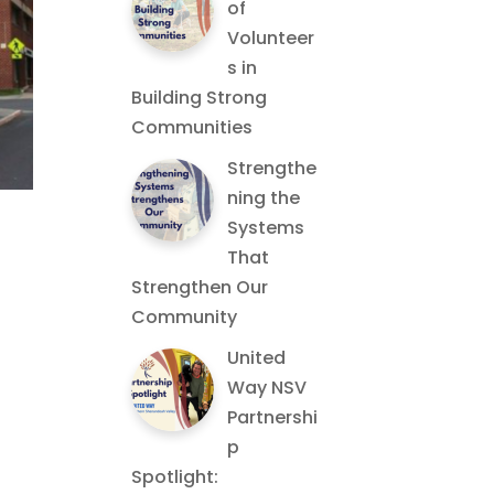
of
Volunteer
s in
Building Strong
Communities
Strengthe
ning the
Systems
That
Strengthen Our
Community
United
Way NSV
Partnershi
p
Spotlight: