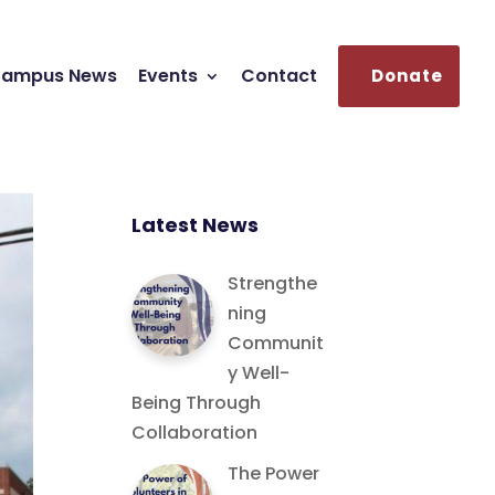
ampus News
Events
Contact
Donate
Latest News
Strengthe
ning
Communit
y Well-
Being Through
Collaboration
The Power