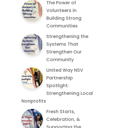
The Power of
Volunteers in
Building Strong
Communities
Strengthening the
Systems That
Strengthen Our
Community
United Way NSV
Partnership
Spotlight:
Strengthening Local
Nonprofits
Fresh Starts,
Celebration, &
Supporting the