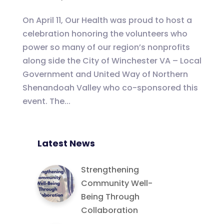
On April 11, Our Health was proud to host a
celebration honoring the volunteers who
power so many of our region’s nonprofits
along side the City of Winchester VA – Local
Government and United Way of Northern
Shenandoah Valley who co-sponsored this
event. The...
Latest News
Strengthening
Community Well-
Being Through
Collaboration