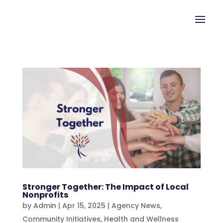
Stronger Together: The Impact of Local
Nonprofits
by
Admin
|
Apr 15, 2025
|
Agency News
,
Community Initiatives
,
Health and Wellness