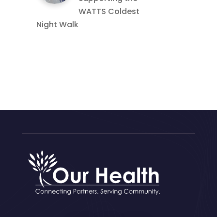
WATTS Coldest
Night Walk