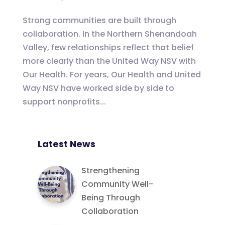
Strong communities are built through
collaboration. In the Northern Shenandoah
Valley, few relationships reflect that belief
more clearly than the United Way NSV with
Our Health. For years, Our Health and United
Way NSV have worked side by side to
support nonprofits...
Latest News
Strengthening
Community Well-
Being Through
Collaboration