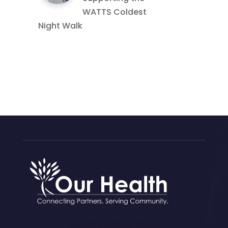
WATTS Coldest
Night Walk