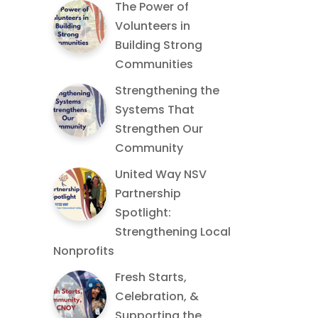
The Power of
Volunteers in
Building Strong
Communities
Strengthening the
Systems That
Strengthen Our
Community
United Way NSV
Partnership
Spotlight:
Strengthening Local
Nonprofits
Fresh Starts,
Celebration, &
Supporting the