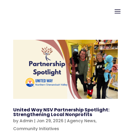
United Way NSV Partnership Spotlight:
Strengthening Local Nonprofits
by
Admin
|
Jan 29, 2026
|
Agency News
,
Community Initiatives