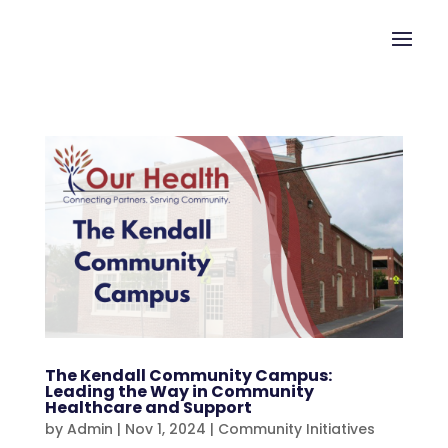
The Kendall Community Campus:
Leading the Way in Community
Healthcare and Support
by
Admin
|
Nov 1, 2024
|
Community Initiatives