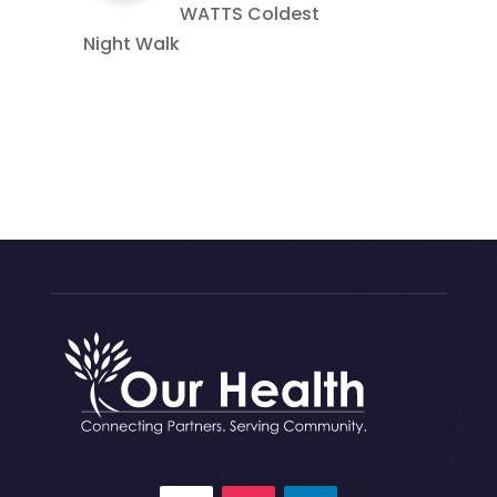
WATTS Coldest
Night Walk