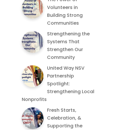
Volunteers in
Building Strong
Communities
Strengthening the
Systems That
Strengthen Our
Community
United Way NSV
Partnership
Spotlight:
Strengthening Local
Nonprofits
Fresh Starts,
Celebration, &
Supporting the