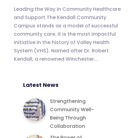
Leading the Way in Community Healthcare
and Support The Kendall Community
Campus stands as a model of successful
community care. It is the most impactful
initiative in the history of Valley Health
System (VHS). Named after Dr. Robert
Kendall, a renowned Winchester...
Latest News
Strengthening
Community Well-
Being Through
Collaboration
The Power of