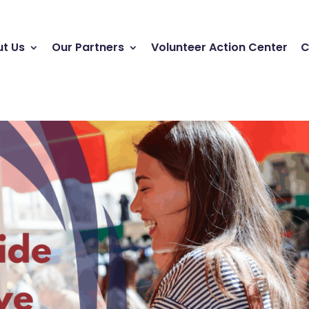
t Us
Our Partners
Volunteer Action Center
C