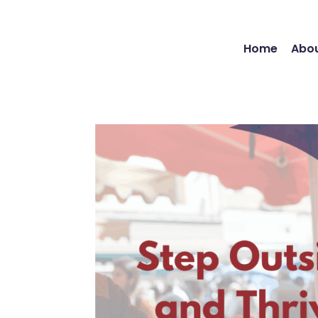
Home
Abou