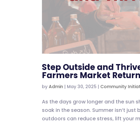
Step Outside and Thrive
Farmers Market Retur
by
Admin
|
May 30, 2025
|
Community Initia
As the days grow longer and the sun sh
soak in the season. Summer isn’t just 
outdoors can reduce stress, lift your 