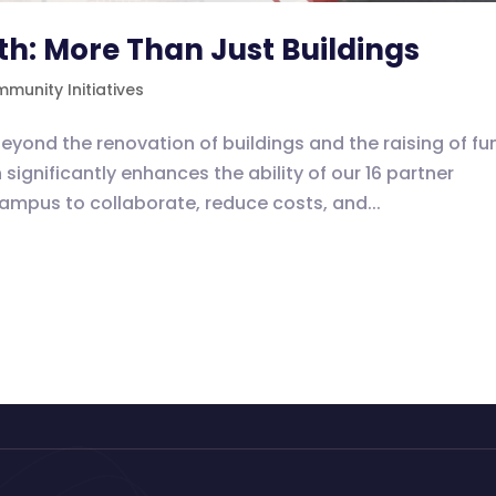
th: More Than Just Buildings
munity Initiatives
eyond the renovation of buildings and the raising of fu
significantly enhances the ability of our 16 partner
mpus to collaborate, reduce costs, and...