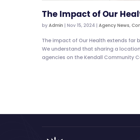
The Impact of Our Heal
by
Admin
|
Nov 15, 2024
|
Agency News
,
Com
The impact of Our Health extends far b
We understand that sharing a location 
agencies on the Kendall Community Ca