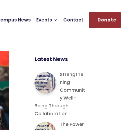
ampus News
Events
Contact
Donate
Latest News
Strengthe
ning
Communit
y Well-
Being Through
Collaboration
The Power