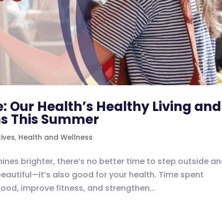
: Our Health’s Healthy Living and
ns This Summer
tives
,
Health and Wellness
ines brighter, there’s no better time to step outside a
beautiful—it’s also good for your health. Time spent
mood, improve fitness, and strengthen...