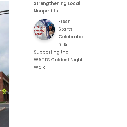
Strengthening Local
Nonprofits
Fresh
Starts,
Celebratio
n, &
Supporting the
WATTS Coldest Night
Walk