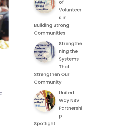
of
Volunteer
s in
Building Strong
Communities
Strengthe
ning the
Systems
That
Strengthen Our
Community
United
nd
Way NSV
Partnershi
p
Spotlight: