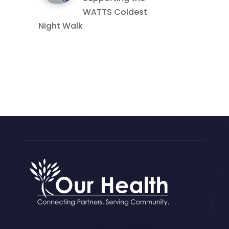
WATTS Coldest
Night Walk