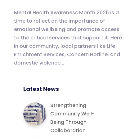
Mental Health Awareness Month 2025 is a
time to reflect on the importance of
emotional wellbeing and promote access
to the critical services that support it. Here
in our community, local partners like Life
Enrichment Services, Concern Hotline, and
domestic violence...
Latest News
Strengthening
Community Well-
Being Through
Collaboration