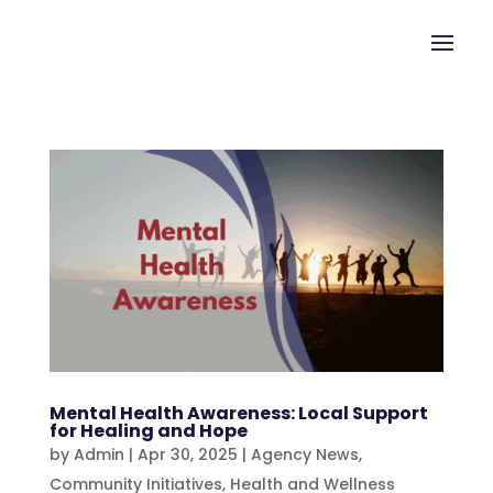
Mental Health Awareness: Local Support
for Healing and Hope
by
Admin
|
Apr 30, 2025
|
Agency News
,
Community Initiatives
,
Health and Wellness