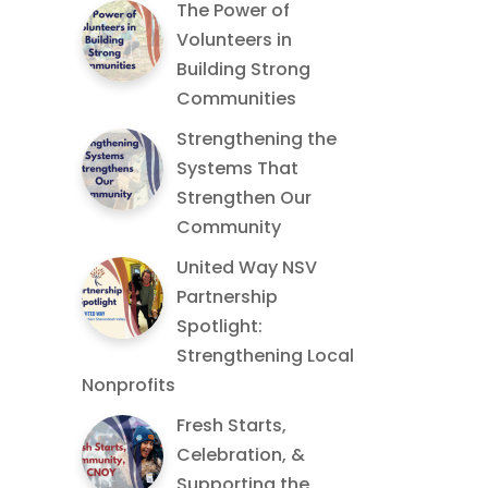
The Power of
Volunteers in
Building Strong
Communities
Strengthening the
Systems That
Strengthen Our
Community
United Way NSV
Partnership
Spotlight:
Strengthening Local
Nonprofits
Fresh Starts,
Celebration, &
Supporting the