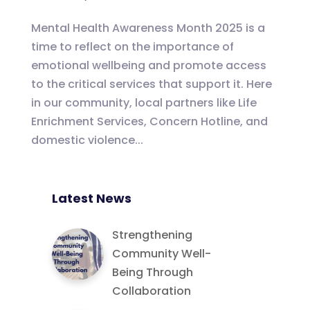
Mental Health Awareness Month 2025 is a
time to reflect on the importance of
emotional wellbeing and promote access
to the critical services that support it. Here
in our community, local partners like Life
Enrichment Services, Concern Hotline, and
domestic violence...
Latest News
Strengthening
Community Well-
Being Through
Collaboration