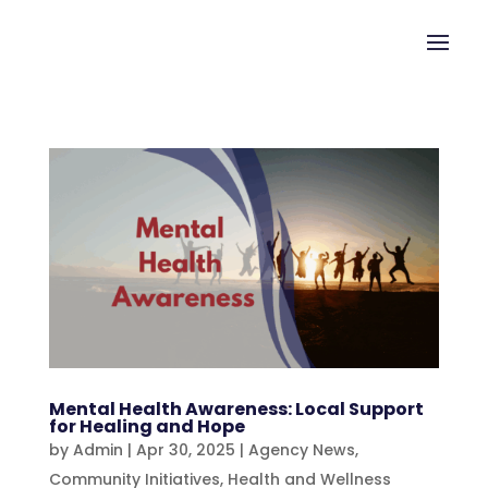
Mental Health Awareness: Local Support
for Healing and Hope
by
Admin
|
Apr 30, 2025
|
Agency News
,
Community Initiatives
,
Health and Wellness