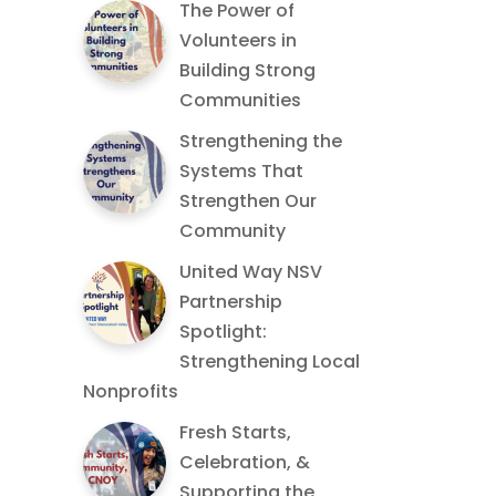
The Power of
Volunteers in
Building Strong
Communities
Strengthening the
Systems That
Strengthen Our
Community
United Way NSV
Partnership
Spotlight:
Strengthening Local
Nonprofits
Fresh Starts,
Celebration, &
Supporting the