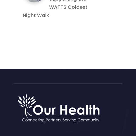
WATTS Coldest
Night Walk