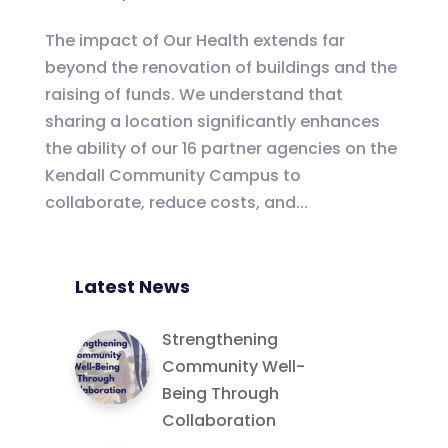
The impact of Our Health extends far
beyond the renovation of buildings and the
raising of funds. We understand that
sharing a location significantly enhances
the ability of our 16 partner agencies on the
Kendall Community Campus to
collaborate, reduce costs, and...
Latest News
Strengthening
Community Well-
Being Through
Collaboration