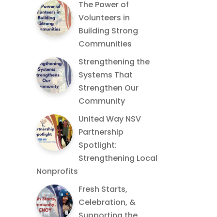
The Power of
Volunteers in
Building Strong
Communities
Strengthening the
Systems That
Strengthen Our
Community
United Way NSV
Partnership
Spotlight:
Strengthening Local
Nonprofits
Fresh Starts,
Celebration, &
Supporting the