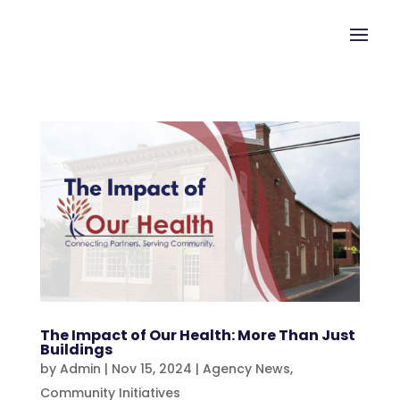
The Impact of Our Health: More Than Just
Buildings
by
Admin
|
Nov 15, 2024
|
Agency News
,
Community Initiatives