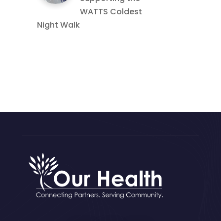
WATTS Coldest
Night Walk