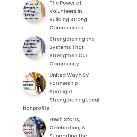
The Power of
Volunteers in
Building Strong
Communities
Strengthening the
Systems That
Strengthen Our
Community
United Way NSV
Partnership
Spotlight:
Strengthening Local
Nonprofits
Fresh Starts,
Celebration, &
Supporting the