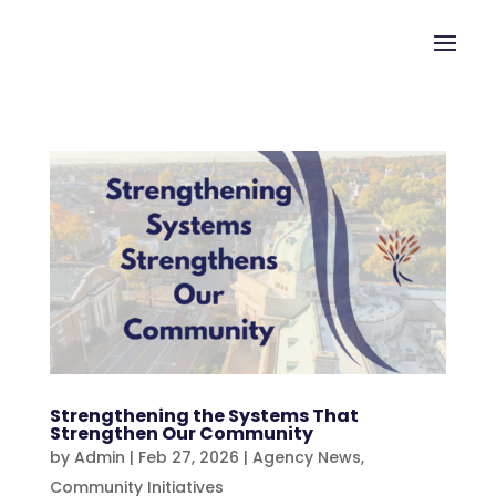
Strengthening the Systems That
Strengthen Our Community
by
Admin
|
Feb 27, 2026
|
Agency News
,
Community Initiatives