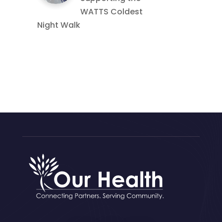
WATTS Coldest
Night Walk