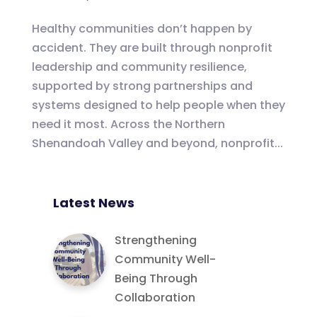
Healthy communities don’t happen by
accident. They are built through nonprofit
leadership and community resilience,
supported by strong partnerships and
systems designed to help people when they
need it most. Across the Northern
Shenandoah Valley and beyond, nonprofit...
Latest News
Strengthening
Community Well-
Being Through
Collaboration