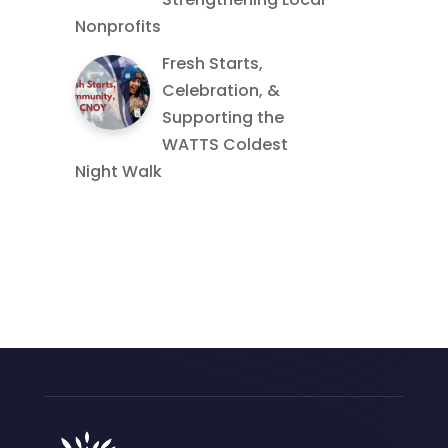
Nonprofits
Fresh Starts,
Celebration, &
Supporting the
WATTS Coldest
Night Walk