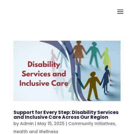
Support for Every Step: Disability Services
and Inclusive Care Across Our Region
by
Admin
|
May 15, 2025
|
Community Initiatives
,
Health and Wellness