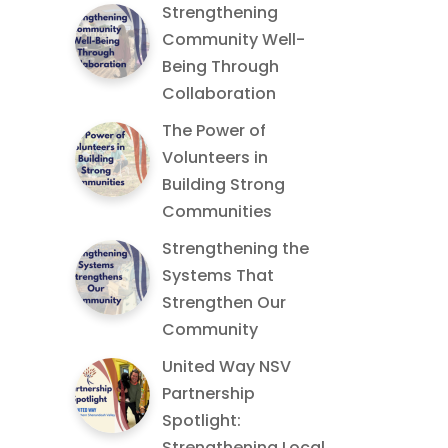
Strengthening
Community Well-
Being Through
Collaboration
The Power of
Volunteers in
Building Strong
Communities
Strengthening the
Systems That
Strengthen Our
Community
United Way NSV
Partnership
Spotlight:
Strengthening Local