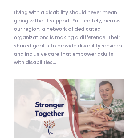
Living with a disability should never mean
going without support. Fortunately, across
our region, a network of dedicated
organizations is making a difference. Their
shared goal is to provide disability services
and inclusive care that empower adults
with disabilities...