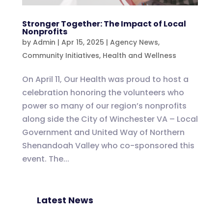
Stronger Together: The Impact of Local
Nonprofits
by
Admin
|
Apr 15, 2025
|
Agency News
,
Community Initiatives
,
Health and Wellness
On April 11, Our Health was proud to host a
celebration honoring the volunteers who
power so many of our region’s nonprofits
along side the City of Winchester VA – Local
Government and United Way of Northern
Shenandoah Valley who co-sponsored this
event. The...
Latest News