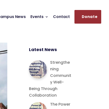
ampus News
Events
Contact
Donate
Latest News
Strengthe
ning
Communit
y Well-
Being Through
Collaboration
The Power