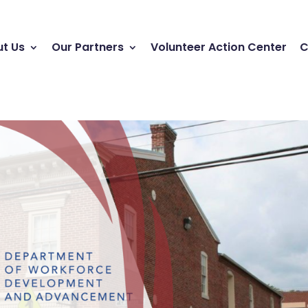
t Us
Our Partners
Volunteer Action Center
C