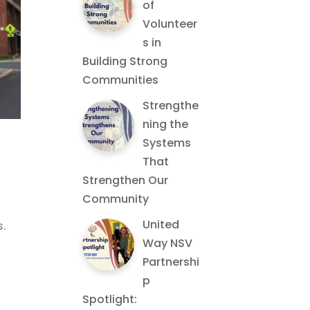
of
Volunteer
s in
Building Strong
Communities
Strengthe
ning the
Systems
That
Strengthen Our
Community
United
s.
Way NSV
Partnershi
p
Spotlight: