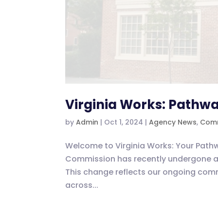
Virginia Works: Pathwa
by
Admin
|
Oct 1, 2024
|
Agency News
,
Comm
Welcome to Virginia Works: Your Path
Commission has recently undergone a 
This change reflects our ongoing com
across...