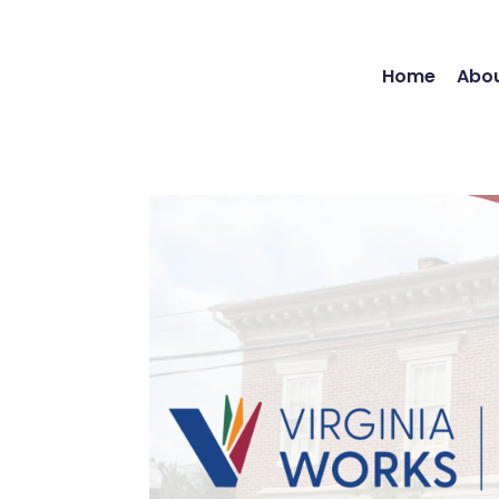
Home
Abou