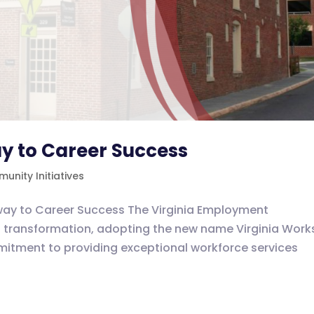
y to Career Success
unity Initiatives
way to Career Success The Virginia Employment
transformation, adopting the new name Virginia Work
mitment to providing exceptional workforce services