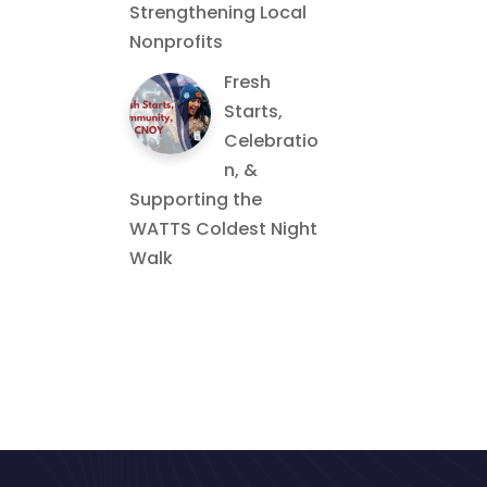
Strengthening Local
Nonprofits
Fresh
Starts,
Celebratio
n, &
Supporting the
WATTS Coldest Night
Walk