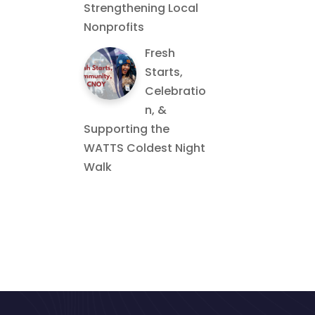
Strengthening Local
Nonprofits
Fresh
Starts,
Celebratio
n, &
Supporting the
WATTS Coldest Night
Walk