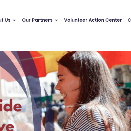
t Us
Our Partners
Volunteer Action Center
C