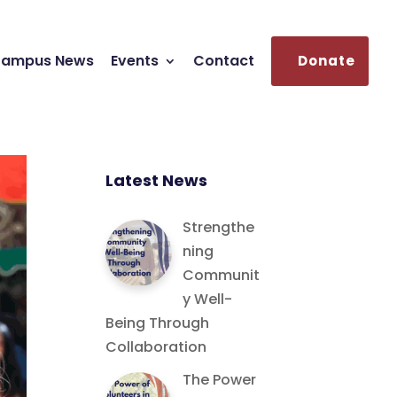
ampus News
Events
Contact
Donate
Latest News
Strengthe
ning
Communit
y Well-
Being Through
Collaboration
The Power