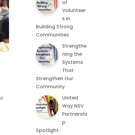
of
Volunteer
s in
Building Strong
Communities
Strengthe
ning the
Systems
That
Strengthen Our
Community
United
nd
Way NSV
Partnershi
p
Spotlight: