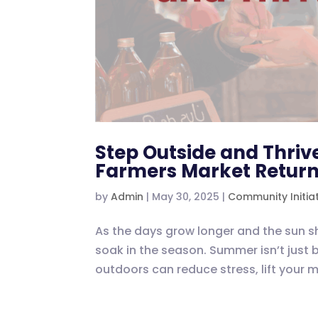
Step Outside and Thrive
Farmers Market Retur
by
Admin
|
May 30, 2025
|
Community Initia
As the days grow longer and the sun sh
soak in the season. Summer isn’t just 
outdoors can reduce stress, lift your 