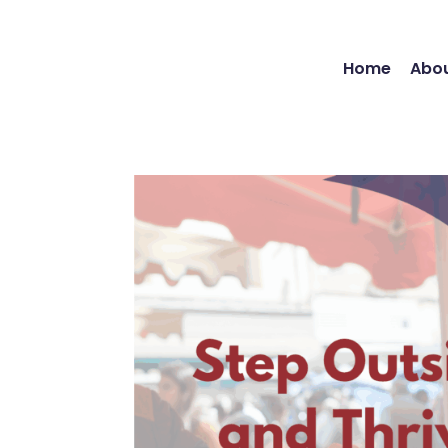
Home
Abou