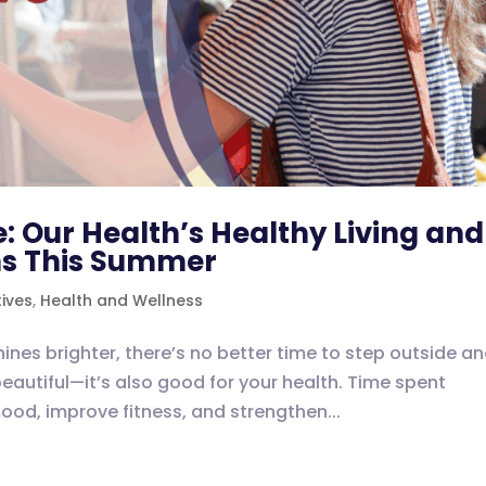
: Our Health’s Healthy Living and
ns This Summer
tives
,
Health and Wellness
ines brighter, there’s no better time to step outside a
beautiful—it’s also good for your health. Time spent
mood, improve fitness, and strengthen...