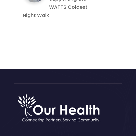
WATTS Coldest
Night Walk