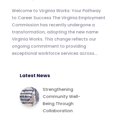
Welcome to Virginia Works: Your Pathway
to Career Success The Virginia Employment
Commission has recently undergone a
transformation, adopting the new name
Virginia Works. This change reflects our
ongoing commitment to providing
exceptional workforce services across...
Latest News
Strengthening
Community Well-
Being Through
Collaboration