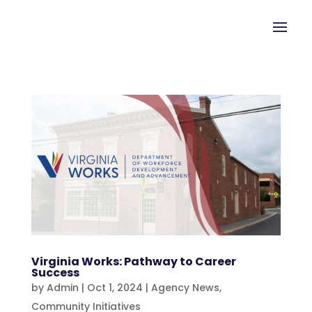
Virginia Works: Pathway to Career
Success
by
Admin
|
Oct 1, 2024
|
Agency News
,
Community Initiatives