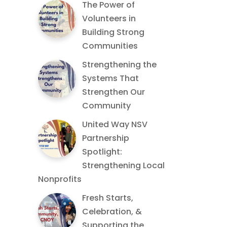
The Power of
Volunteers in
Building Strong
Communities
Strengthening the
Systems That
Strengthen Our
Community
United Way NSV
Partnership
Spotlight:
Strengthening Local
Nonprofits
Fresh Starts,
Celebration, &
Supporting the