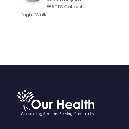
WATTS Coldest
Night Walk