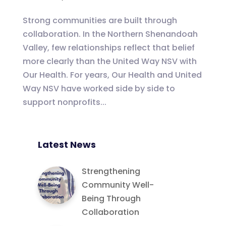
Strong communities are built through
collaboration. In the Northern Shenandoah
Valley, few relationships reflect that belief
more clearly than the United Way NSV with
Our Health. For years, Our Health and United
Way NSV have worked side by side to
support nonprofits...
Latest News
Strengthening
Community Well-
Being Through
Collaboration