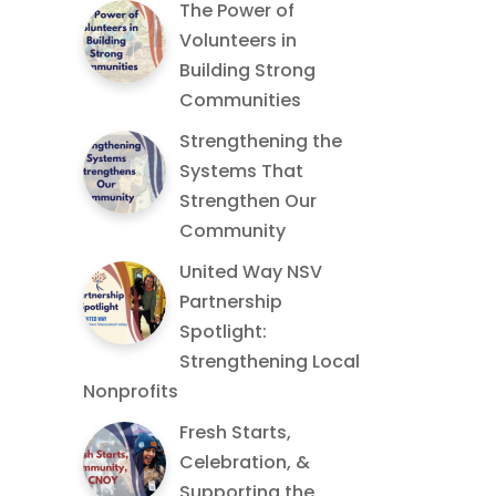
The Power of
Volunteers in
Building Strong
Communities
Strengthening the
Systems That
Strengthen Our
Community
United Way NSV
Partnership
Spotlight:
Strengthening Local
Nonprofits
Fresh Starts,
Celebration, &
Supporting the