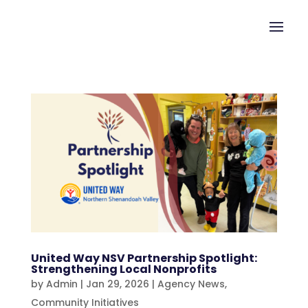
United Way NSV Partnership Spotlight:
Strengthening Local Nonprofits
by
Admin
|
Jan 29, 2026
|
Agency News
,
Community Initiatives