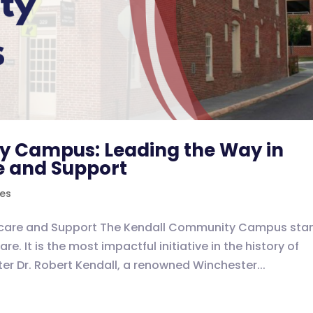
y Campus: Leading the Way in
 and Support
ves
hcare and Support The Kendall Community Campus sta
. It is the most impactful initiative in the history of
er Dr. Robert Kendall, a renowned Winchester...