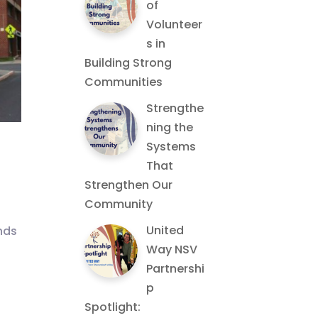
of
Volunteer
s in
Building Strong
Communities
Strengthe
ning the
Systems
That
Strengthen Our
Community
United
nds
Way NSV
Partnershi
p
Spotlight: