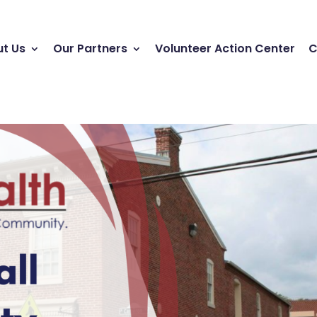
t Us
Our Partners
Volunteer Action Center
C