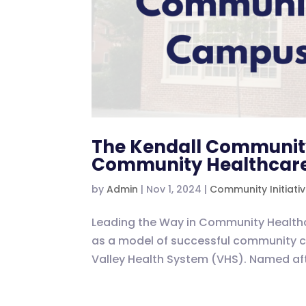
The Kendall Communit
Community Healthcare
by
Admin
|
Nov 1, 2024
|
Community Initiati
Leading the Way in Community Healt
as a model of successful community care
Valley Health System (VHS). Named aft