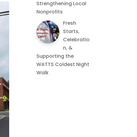
Strengthening Local
Nonprofits
Fresh
Starts,
Celebratio
n, &
Supporting the
WATTS Coldest Night
Walk