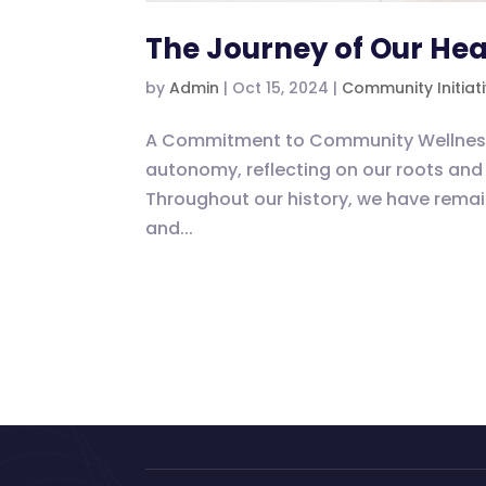
The Journey of Our Hea
by
Admin
|
Oct 15, 2024
|
Community Initiat
A Commitment to Community Wellness As
autonomy, reflecting on our roots and 
Throughout our history, we have rem
and...