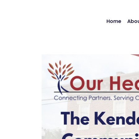
Home
Abou