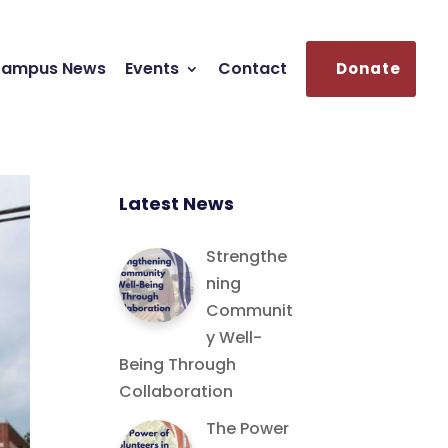
ampus News
Events
Contact
Donate
Latest News
Strengthe
ning
Communit
y Well-
Being Through
Collaboration
The Power