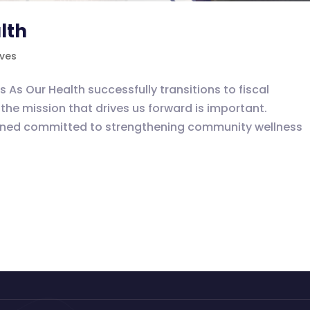
lth
ives
 Our Health successfully transitions to fiscal
the mission that drives us forward is important.
ained committed to strengthening community wellness